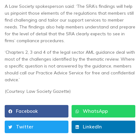
A Law Society spokesperson said: ‘The SRA’s findings will help
us pinpoint those elements of the regulations that members still
find challenging and tailor our support services to member
needs. The findings also help members understand and prepare
for the level of detail that the SRA clearly expects to see in
firms’ compliance procedures.
‘Chapters 2, 3 and 4 of the legal sector AML guidance deal with
most of the challenges identified by the thematic review. Where
a specific question is not answered by the guidance, members
should call our Practice Advice Service for free and confidential
advice.’
(Courtesy: Law Society Gazette)
Facebook
WhatsApp
Twitter
LinkedIn