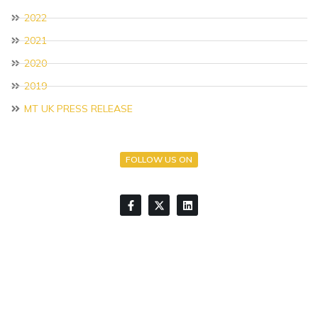
2022
2021
2020
2019
MT UK PRESS RELEASE
FOLLOW US ON