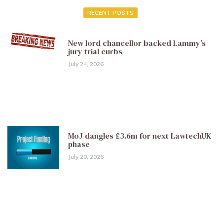
RECENT POSTS
New lord chancellor backed Lammy’s
jury trial curbs
July 24, 2026
MoJ dangles £3.6m for next LawtechUK
phase
July 20, 2026