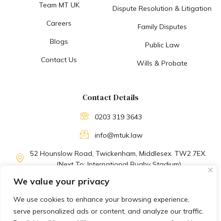
Team MT UK
Dispute Resolution & Litigation
Careers
Family Disputes
Blogs
Public Law
Contact Us
Wills & Probate
Contact Details
0203 319 3643
info@mtuk.law
52 Hounslow Road, Twickenham, Middlesex. TW2 7EX.
(Next To: International Rugby Stadium)
We value your privacy
M-F: 09:30 AM to 06:30 PM
We use cookies to enhance your browsing experience,
EMERGENCY SUPPORT
serve personalized ads or content, and analyze our traffic.