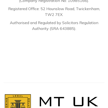
(Company Registration No: 10985166).
Registered Office: 52 Hounslow Road, Twickenham,
TW2 7EX.
Authorised and Regulated by Solicitors Regulation
Authority (SRA 643885).