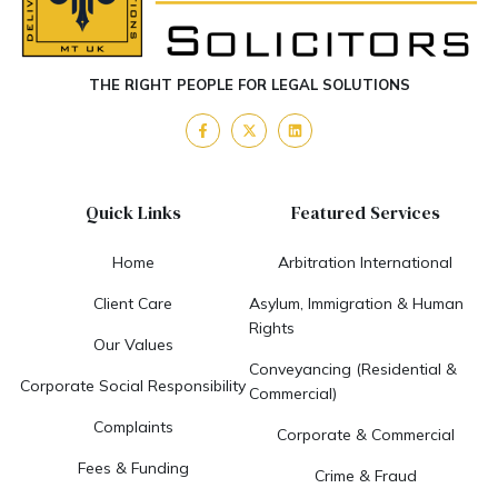
THE RIGHT PEOPLE FOR LEGAL SOLUTIONS
Quick Links
Featured Services
Home
Arbitration International
Client Care
Asylum, Immigration & Human
Rights
Our Values
Conveyancing (Residential &
Corporate Social Responsibility
Commercial)
Complaints
Corporate & Commercial
Fees & Funding
Crime & Fraud