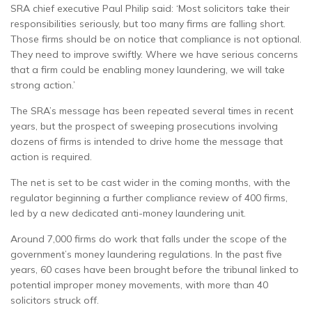
SRA chief executive Paul Philip said: ‘Most solicitors take their
responsibilities seriously, but too many firms are falling short.
Those firms should be on notice that compliance is not optional.
They need to improve swiftly. Where we have serious concerns
that a firm could be enabling money laundering, we will take
strong action.’
The SRA’s message has been repeated several times in recent
years, but the prospect of sweeping prosecutions involving
dozens of firms is intended to drive home the message that
action is required.
The net is set to be cast wider in the coming months, with the
regulator beginning a further compliance review of 400 firms,
led by a new dedicated anti-money laundering unit.
Around 7,000 firms do work that falls under the scope of the
government’s money laundering regulations. In the past five
years, 60 cases have been brought before the tribunal linked to
potential improper money movements, with more than 40
solicitors struck off.