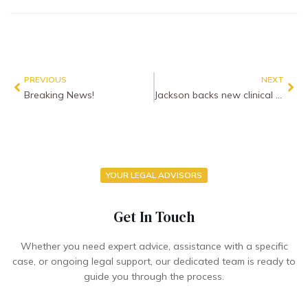
PREVIOUS
NEXT
Breaking News!
Jackson backs new clinical negligence liability test to allow more claims
YOUR LEGAL ADVISORS
Get In Touch
Whether you need expert advice, assistance with a specific
case, or ongoing legal support, our dedicated team is ready to
guide you through the process.