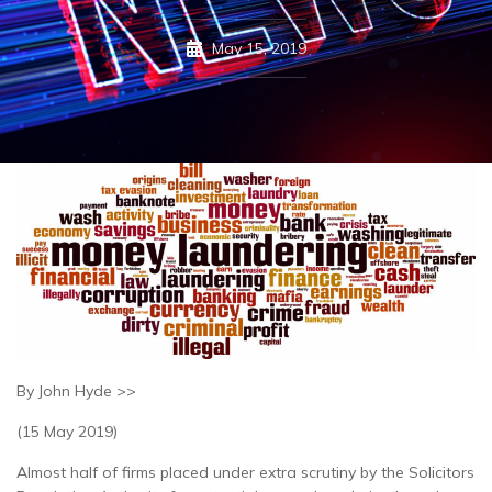
May 15, 2019
By John Hyde >>
(15 May 2019)
Almost half of firms placed under extra scrutiny by the Solicitors