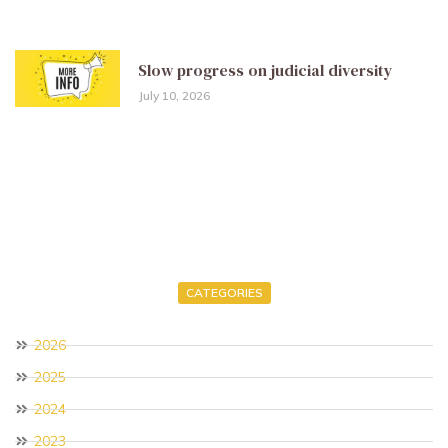
Slow progress on judicial diversity
July 10, 2026
CATEGORIES
2026
2025
2024
2023