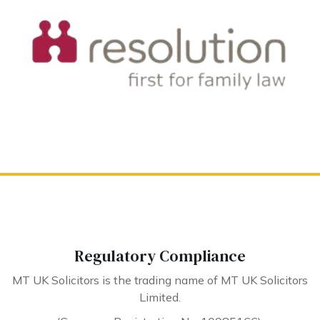
Regulatory Compliance
MT UK Solicitors is the trading name of MT UK Solicitors
Limited.