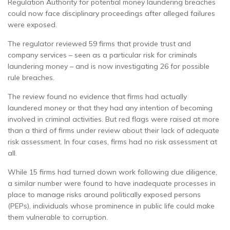
Regulation Authority for potential money laundering breaches
could now face disciplinary proceedings after alleged failures
were exposed.
The regulator reviewed 59 firms that provide trust and
company services – seen as a particular risk for criminals
laundering money – and is now investigating 26 for possible
rule breaches.
The review found no evidence that firms had actually
laundered money or that they had any intention of becoming
involved in criminal activities. But red flags were raised at more
than a third of firms under review about their lack of adequate
risk assessment. In four cases, firms had no risk assessment at
all.
While 15 firms had turned down work following due diligence,
a similar number were found to have inadequate processes in
place to manage risks around politically exposed persons
(PEPs), individuals whose prominence in public life could make
them vulnerable to corruption.