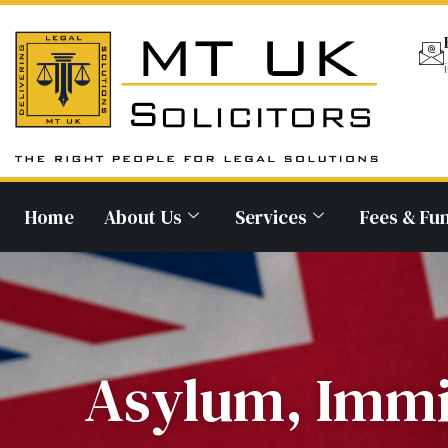
Home
About Us
Services
Fees & Fu
Asylum, Immi