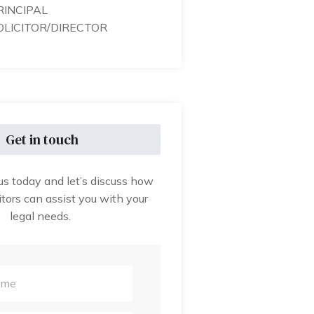
RINCIPAL
OLICITOR/DIRECTOR
Get in touch
us today and let’s discuss how
tors can assist you with your
legal needs.