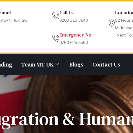
Email
Call Us
Locatio
info@mtuk.law
0203 319 3643
52 Houns
Middlese
Emergency No:
(Next To:
0750 625 5550
nding
Team MT UK
Blogs
Contact Us
gration & Human