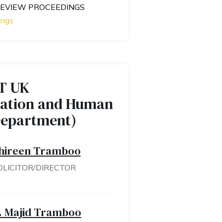
 REVIEW PROCEEDINGS
ings
T UK
ation and Human
Department)
hireen Tramboo
OLICITOR/DIRECTOR
. Majid Tramboo