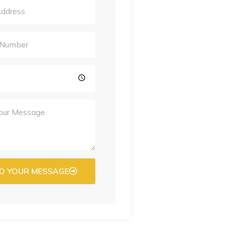
D YOUR MESSAGE