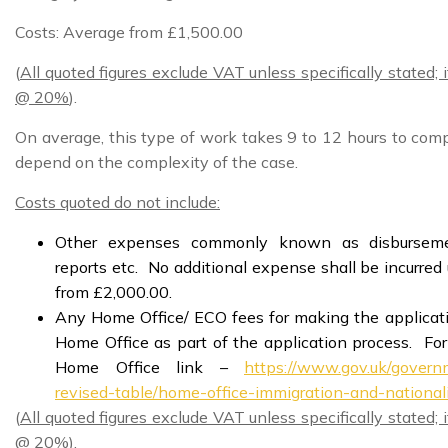
Costs: Average from £1,500.00
(
All quoted figures exclude VAT unless specifically stated;
@ 20%
).
On average, this type of work takes 9 to 12 hours to com
depend on the complexity of the case.
Costs quoted do not include:
Other expenses commonly known as disbursemen
reports etc. No additional expense shall be incurre
from £2,000.00.
Any Home Office/ ECO fees for making the applicatio
Home Office as part of the application process. For
Home Office link –
https://www.gov.uk/governm
revised-table/home-office-immigration-and-national
(
All quoted figures exclude VAT unless specifically stated;
@ 20%
).