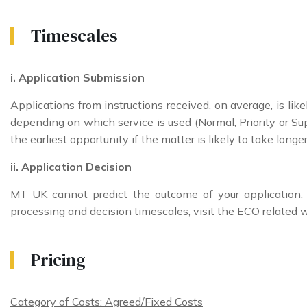
Timescales
i. Application Submission
Applications from instructions received, on average, is li
depending on which service is used (Normal, Priority or Sup
the earliest opportunity if the matter is likely to take long
ii. Application Decision
MT UK cannot predict the outcome of your application
processing and decision timescales, visit the ECO related 
Pricing
Category of Costs: Agreed/Fixed Costs