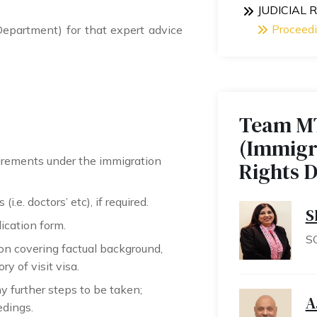
JUDICIAL
Proceed
partment) for that expert advice
Team M
(Immigr
uirements under the immigration
Rights 
i.e. doctors’ etc), if required.
S
ication form.
S
ion covering factual background,
y of visit visa.
y further steps to be taken;
A
edings.