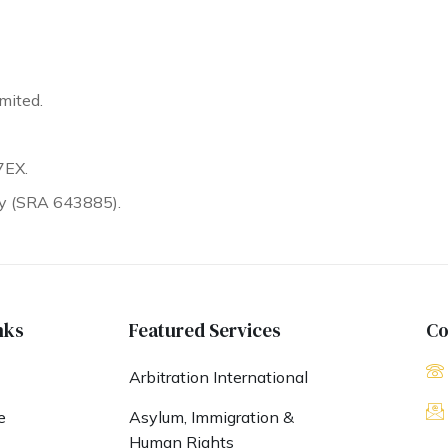
mited.
7EX.
ty (SRA 643885).
nks
Featured Services
Co
Arbitration International
e
Asylum, Immigration &
Human Rights