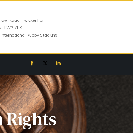
n
low Road, Twickenham,
x. TW2 7EX.
 International Rugby Stadium)
 Rights