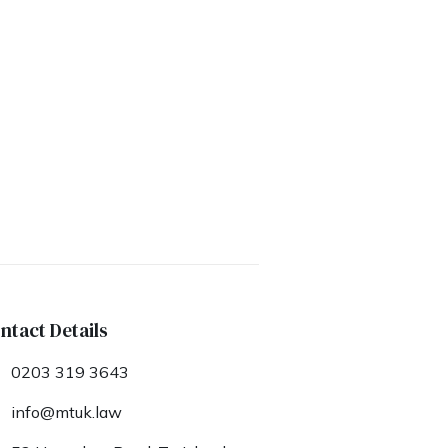
ntact Details
0203 319 3643
info@mtuk.law