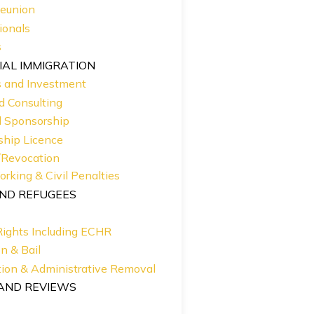
Reunion
ionals
s
AL IMMIGRATION
s and Investment
d Consulting
d Sponsorship
ship Licence
/Revocation
Working & Civil Penalties
ND REFUGEES
ights Including ECHR
n & Bail
ion & Administrative Removal
AND REVIEWS