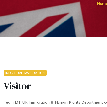
Hom
INDIVIDUAL IMMIGRATION
Visitor
Team MT UK Immigration & Human Rights Department can