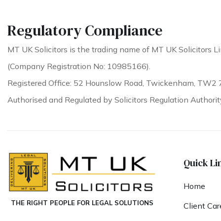
Regulatory Compliance
MT UK Solicitors is the trading name of MT UK Solicitors Li
(Company Registration No: 10985166).
Registered Office: 52 Hounslow Road, Twickenham, TW2 
Authorised and Regulated by Solicitors Regulation Authori
Quick Li
Home
THE RIGHT PEOPLE FOR LEGAL SOLUTIONS
Client Car