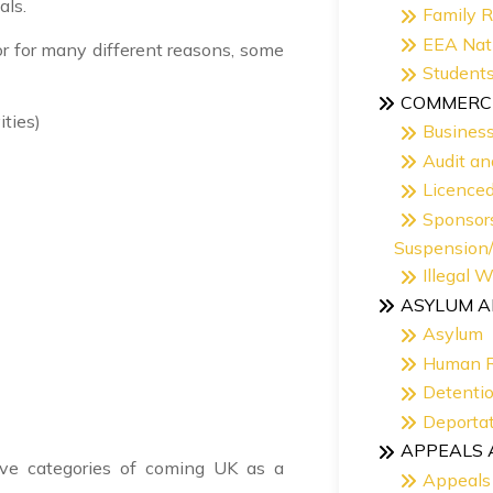
als.
Family 
EEA Nat
r for many different reasons, some
Student
COMMERCI
ities)
Busines
Audit an
Licence
Sponsor
Suspension
Illegal 
ASYLUM A
Asylum
Human R
Detentio
Deportat
APPEALS 
bove categories of coming UK as a
Appeals