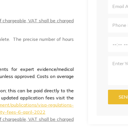
 if chargeable, VAT shall be charged
plete. The precise number of hours
ts for expert evidence/medical
d unless approved. Costs on average
n; this can be paid directly to the
SEN
 updated application fees visit the
ent/publications/visa-regulations-
ity-fees-6-april-2022
 if chargeable, VAT shall be charged