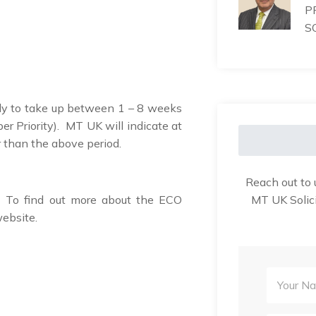
P
S
kely to take up between 1 – 8 weeks
er Priority). MT UK will indicate at
er than the above period.
Reach out to 
MT UK Solici
. To find out more about the ECO
website.