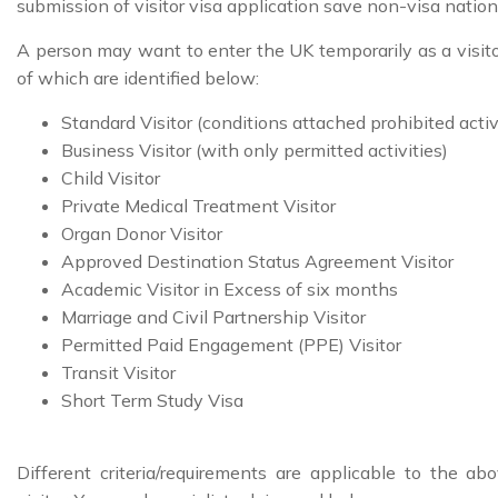
submission of visitor visa application save non-visa nation
A person may want to enter the UK temporarily as a visito
of which are identified below:
Standard Visitor (conditions attached prohibited activ
Business Visitor (with only permitted activities)
Child Visitor
Private Medical Treatment Visitor
Organ Donor Visitor
Approved Destination Status Agreement Visitor
Academic Visitor in Excess of six months
Marriage and Civil Partnership Visitor
Permitted Paid Engagement (PPE) Visitor
Transit Visitor
Short Term Study Visa
Different criteria/requirements are applicable to the a