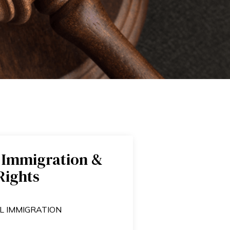
 Immigration &
ights​
L IMMIGRATION