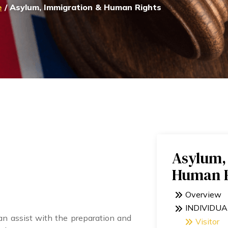
e
/ Asylum, Immigration & Human Rights
Asylum,
Human R
Overview
INDIVIDUA
 assist with the preparation and
Visitor