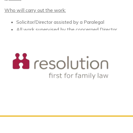
Who will carry out the work:
Solicitor/Director assisted by a Paralegal
All work supervised by the concerned Director