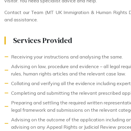
visitor. You need specialist advice and help.
Contact our Team (MT UK Immigration & Human Rights De
and assistance.
Services Provided
Receiving your instructions and analysing the same.
Advising on law, procedure and evidence – all legal req
rules, human rights articles and the relevant case law.
Collating and verifying all the evidence including experts (
Completing and submitting the relevant prescribed appl
Preparing and settling the required written representat
legal framework and submissions on the relevant categor
Advising on the outcome of the application including an
advising on any Appeal Rights or Judicial Review proce