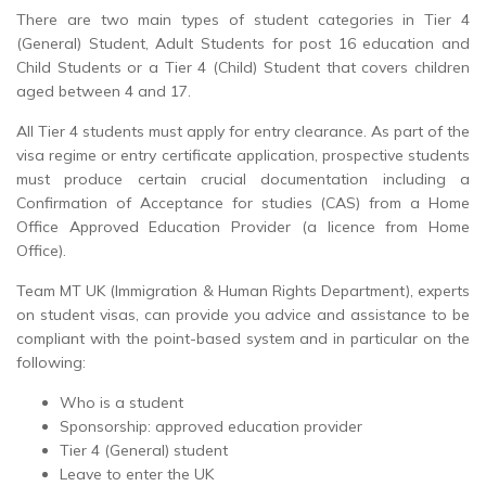
There are two main types of student categories in Tier 4
(General) Student, Adult Students for post 16 education and
Child Students or a Tier 4 (Child) Student that covers children
aged between 4 and 17.
All Tier 4 students must apply for entry clearance. As part of the
visa regime or entry certificate application, prospective students
must produce certain crucial documentation including a
Confirmation of Acceptance for studies (CAS) from a Home
Office Approved Education Provider (a licence from Home
Office).
Team MT UK (Immigration & Human Rights Department), experts
on student visas, can provide you advice and assistance to be
compliant with the point-based system and in particular on the
following:
Who is a student
Sponsorship: approved education provider
Tier 4 (General) student
Leave to enter the UK