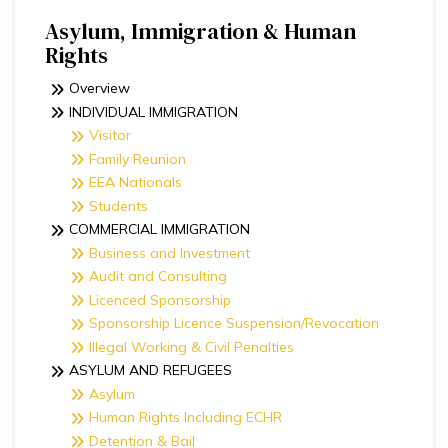
Asylum, Immigration & Human
Rights​
Overview
INDIVIDUAL IMMIGRATION
Visitor
Family Reunion
EEA Nationals
Students
COMMERCIAL IMMIGRATION
Business and Investment
Audit and Consulting
Licenced Sponsorship
Sponsorship Licence Suspension/Revocation
Illegal Working & Civil Penalties
ASYLUM AND REFUGEES
Asylum
Human Rights Including ECHR
Detention & Bail