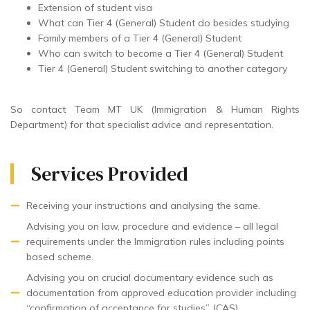
Extension of student visa
What can Tier 4 (General) Student do besides studying
Family members of a Tier 4 (General) Student
Who can switch to become a Tier 4 (General) Student
Tier 4 (General) Student switching to another category
So contact Team MT UK (Immigration & Human Rights
Department) for that specialist advice and representation.
Services Provided
Receiving your instructions and analysing the same.
Advising you on law, procedure and evidence – all legal
requirements under the Immigration rules including points
based scheme.
Advising you on crucial documentary evidence such as
documentation from approved education provider including
“confirmation of acceptance for studies” (CAS).