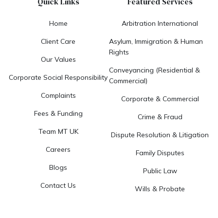
Quick Links
Featured Services
Home
Arbitration International
Client Care
Asylum, Immigration & Human
Rights
Our Values
Conveyancing (Residential &
Corporate Social Responsibility
Commercial)
Complaints
Corporate & Commercial
Fees & Funding
Crime & Fraud
Team MT UK
Dispute Resolution & Litigation
Careers
Family Disputes
Blogs
Public Law
Contact Us
Wills & Probate