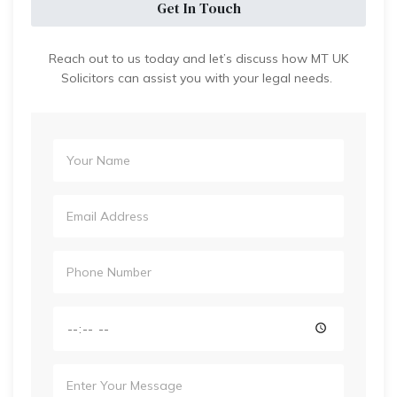
Get In Touch
Reach out to us today and let’s discuss how MT UK
Solicitors can assist you with your legal needs.