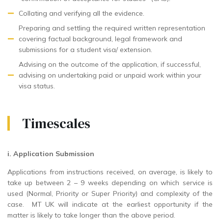
Collating and verifying all the evidence.
Preparing and settling the required written representation
covering factual background, legal framework and
submissions for a student visa/ extension.
Advising on the outcome of the application, if successful,
advising on undertaking paid or unpaid work within your
visa status.
Timescales
i. Application Submission
Applications from instructions received, on average, is likely to
take up between 2 – 9 weeks depending on which service is
used (Normal, Priority or Super Priority) and complexity of the
case. MT UK will indicate at the earliest opportunity if the
matter is likely to take longer than the above period.