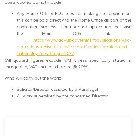
Costs quoted do not include:
Any Home Office/ ECO fees for making the application;
this can be paid directly to the Home Office as part of the
application process. For updated application fees visit
the Home Office link –
https://www.gov.uk/government/publications/visa-
regulations-revised-table/home-office-immigration-and-
nationality-fees-6-april-2022
(
All quoted figures exclude VAT unless specifically stated; if
chargeable, VAT shall be charged @ 20%
).
Who will carry out the work:
Solicitor/Director assisted by a Paralegal
All work supervised by the concerned Director