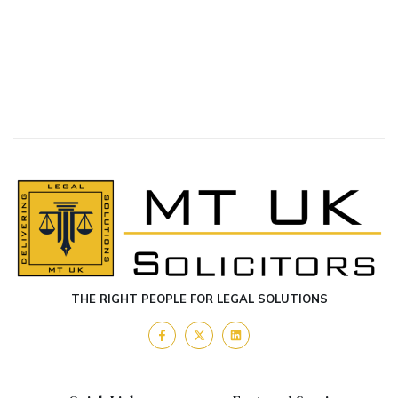
THE RIGHT PEOPLE FOR LEGAL SOLUTIONS