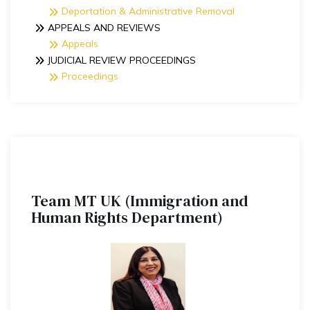
Deportation & Administrative Removal
APPEALS AND REVIEWS
Appeals
JUDICIAL REVIEW PROCEEDINGS
Proceedings
Team MT UK (Immigration and
Human Rights Department)