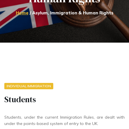
Home
/ Asylum, Immigration & Human Rights
INDIVIDUAL IMMIGRATION
Students
Students, under the current Immigration Rules, are dealt with
under the points-based system of entry to the UK.