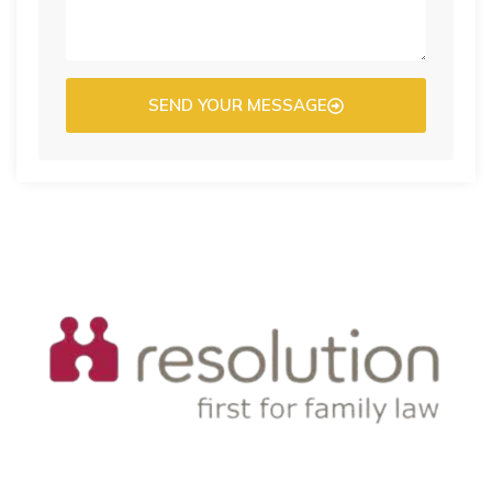
SEND YOUR MESSAGE