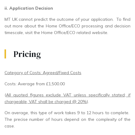
ii. Application Decision
MT UK cannot predict the outcome of your application. To find
out more about the Home Office/ECO processing and decision
timescale, visit the Home Office/ECO related website.
Pricing
Category of Costs: Agreed/Fixed Costs
Costs: Average from £1,500.00
(
All quoted figures exclude VAT unless specifically stated; if
chargeable, VAT shall be charged @ 20%
).
On average, this type of work takes 9 to 12 hours to complete.
The precise number of hours depend on the complexity of the
case.