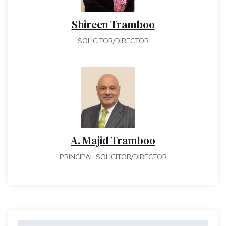
Shireen Tramboo
SOLICITOR/DIRECTOR
A. Majid Tramboo
PRINCIPAL SOLICITOR/DIRECTOR