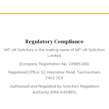
Regulatory Compliance
MT UK Solicitors is the trading name of MT UK Solicitors
Limited.
(Company Registration No: 10985166).
Registered Office: 52 Hounslow Road, Twickenham,
TW2 7EX.
Authorised and Regulated by Solicitors Regulation
Authority (SRA 643885).