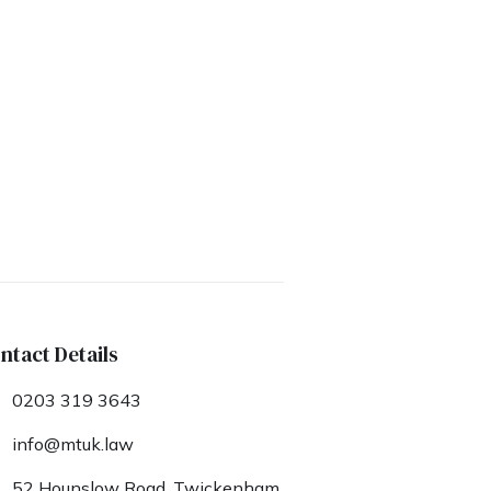
ntact Details
0203 319 3643
info@mtuk.law
52 Hounslow Road, Twickenham,