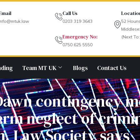
Email
Call Us
Locatio
info@mtuk.law
0203 319 3643
52 Houns
Middlese
Emergency No:
(Next To:
0750 625 5550
nding
Team MT UK
Blogs
Contact Us
y Dawn contingency 
erm neglect of crimin
, Law Society says