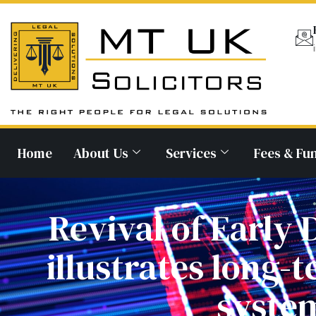
Home
About Us
Services
Fees & Fu
Revival of Earl
illustrates long-t
system