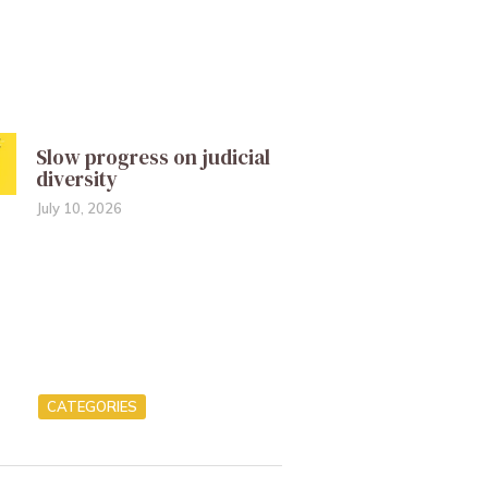
Slow progress on judicial
diversity
July 10, 2026
CATEGORIES