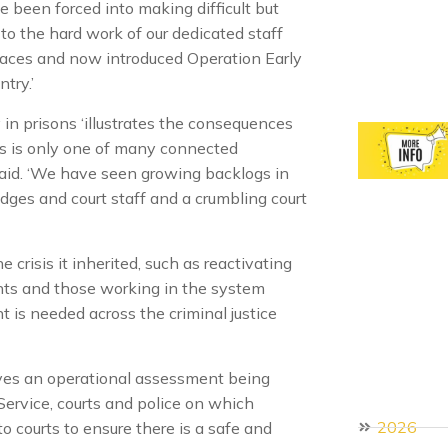
e been forced into making difficult but
to the hard work of our dedicated staff
laces and now introduced Operation Early
try.’
n prisons ‘illustrates the consequences
his is only one of many connected
said. ‘We have seen growing backlogs in
dges and court staff and a crumbling court
 crisis it inherited, such as reactivating
nts and those working in the system
nt is needed across the criminal justice
ves an operational assessment being
ervice, courts and police on which
2026
o courts to ensure there is a safe and