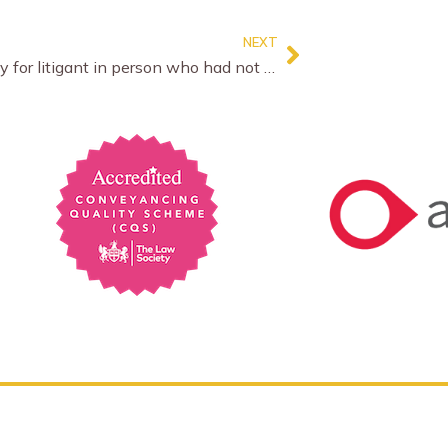
NEXT
No mercy for litigant in person who had not bothered with the rules