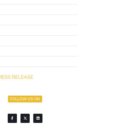
RESS RELEASE
FOLLOW US ON