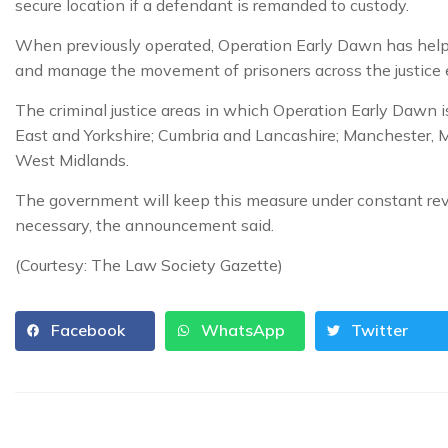
secure location if a defendant is remanded to custody.
When previously operated, Operation Early Dawn has helpe
and manage the movement of prisoners across the justice
The criminal justice areas in which Operation Early Dawn 
East and Yorkshire; Cumbria and Lancashire; Manchester, 
West Midlands.
The government will keep this measure under constant revi
necessary, the announcement said.
(Courtesy: The Law Society Gazette)
Facebook
WhatsApp
Twitter