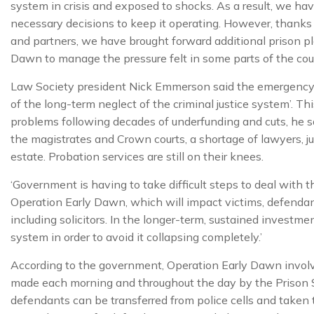
system in crisis and exposed to shocks. As a result, we hav
necessary decisions to keep it operating. However, thanks 
and partners, we have brought forward additional prison p
Dawn to manage the pressure felt in some parts of the coun
Law Society president Nick Emmerson said the emergency i
of the long-term neglect of the criminal justice system’. T
problems following decades of underfunding and cuts, he 
the magistrates and Crown courts, a shortage of lawyers, ju
estate. Probation services are still on their knees.
‘Government is having to take difficult steps to deal with the
Operation Early Dawn, which will impact victims, defenda
including solicitors. In the longer-term, sustained investme
system in order to avoid it collapsing completely.’
According to the government, Operation Early Dawn invol
made each morning and throughout the day by the Prison S
defendants can be transferred from police cells and taken t