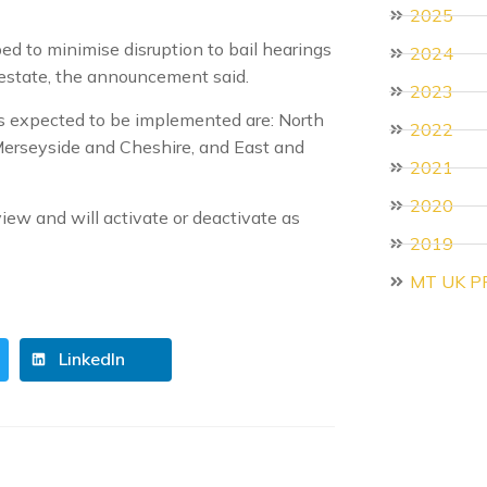
2025
d to minimise disruption to bail hearings
2024
 estate, the announcement said.
2023
is expected to be implemented are: North
2022
Merseyside and Cheshire, and East and
2021
2020
ew and will activate or deactivate as
2019
MT UK P
LinkedIn