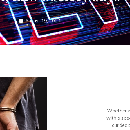
August 19, 2024
Whether yo
with a spec
our dedi