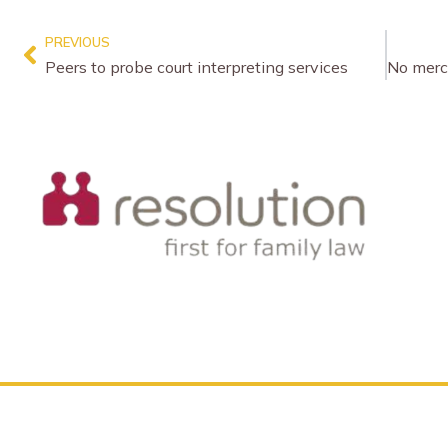
PREVIOUS
Peers to probe court interpreting services