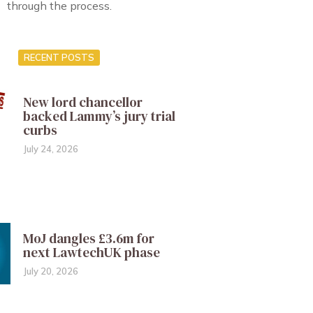
through the process.
RECENT POSTS
New lord chancellor
backed Lammy’s jury trial
curbs
July 24, 2026
MoJ dangles £3.6m for
next LawtechUK phase
July 20, 2026