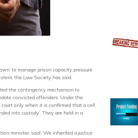
Dawn’ to manage prison capacity pressure
system, the Law Society has said.
vated the contingency mechanism to
odate convicted offenders. Under the
ourt only when it is confirmed that a cell
nded into custody’. They are held in a
n minister, said: ‘We inherited a justice