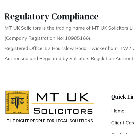
Regulatory Compliance
MT UK Solicitors is the trading name of MT UK Solicitors Li
(Company Registration No: 10985166).
Registered Office: 52 Hounslow Road, Twickenham, TW2 
Authorised and Regulated by Solicitors Regulation Authori
Quick Li
Home
THE RIGHT PEOPLE FOR LEGAL SOLUTIONS
Client Car