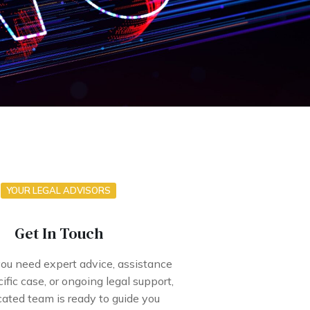
YOUR LEGAL ADVISORS
Get In Touch
u need expert advice, assistance
ific case, or ongoing legal support,
cated team is ready to guide you