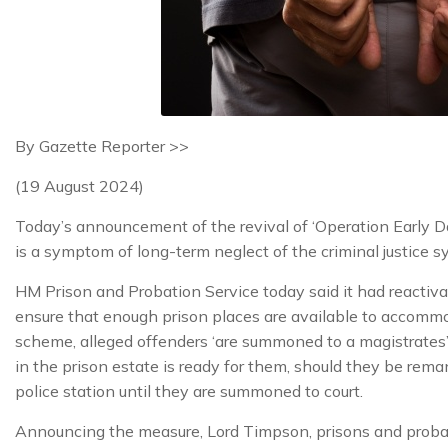
By Gazette Reporter >>
(19 August 2024)
Today’s announcement of the revival of ‘Operation Early 
is a symptom of long-term neglect of the criminal justice 
HM Prison and Probation Service today said it had reacti
ensure that enough prison places are available to accomm
scheme, alleged offenders ‘are summoned to a magistrates’ c
in the prison estate is ready for them, should they be rema
police station until they are summoned to court.
Announcing the measure, Lord Timpson, prisons and probatio