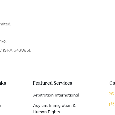
mited.
7EX.
ty (SRA 643885).
nks
Featured Services
Co
Arbitration International
e
Asylum, Immigration &
Human Rights