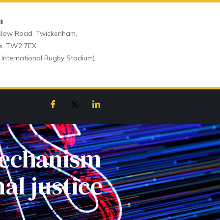
n
low Road, Twickenham,
x. TW2 7EX.
 International Rugby Stadium)
mechanism
al justice