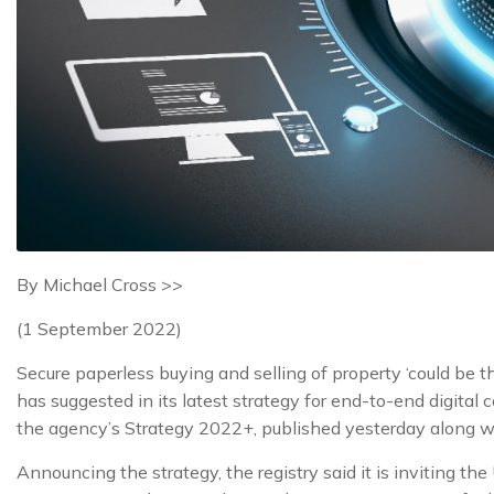
By Michael Cross >>
(1 September 2022)
Secure paperless buying and selling of property ‘could be
has suggested in its latest strategy for end-to-end digital
the agency’s Strategy 2022+, published yesterday along w
Announcing the strategy, the registry said it is inviting th