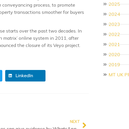
2025
the conveyancing process, to promote
roperty transactions smoother for buyers
2024
2023
se starts over the past two decades. In
2022
n matrix’ online system in 2011, after
2021
nounced the closure of its Veyo project.
2020
2019
MT UK P
LinkedIn
NEXT
Witnesses can give evidence by WhatsApp, Court of Appeal rules