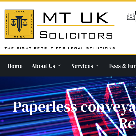
Home
About Us
Services
Fees & Fu
Paperless conveya
Re