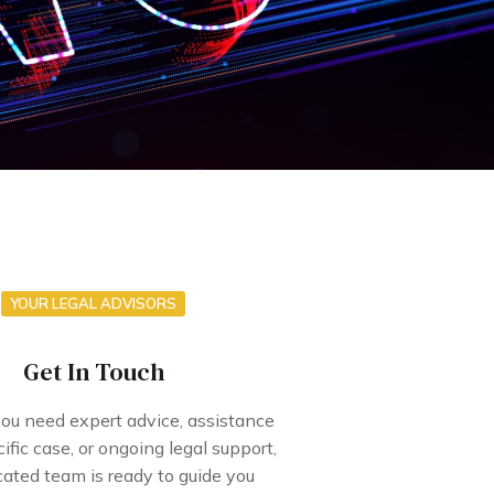
YOUR LEGAL ADVISORS
Get In Touch
u need expert advice, assistance
ific case, or ongoing legal support,
cated team is ready to guide you