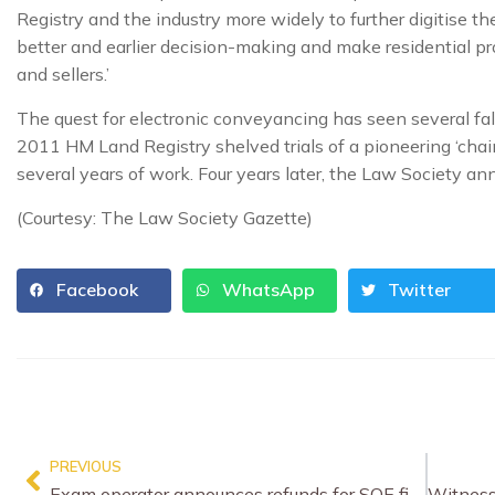
Registry and the industry more widely to further digitise 
better and earlier decision-making and make residential p
and sellers.’
The quest for electronic conveyancing has seen several fal
2011 HM Land Registry shelved trials of a pioneering ‘chai
several years of work. Four years later, the Law Society an
(Courtesy: The Law Society Gazette)
Facebook
WhatsApp
Twitter
PREVIOUS
Exam operator announces refunds for SQE fiasco