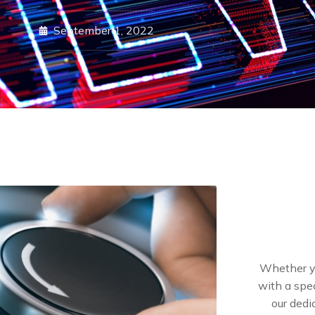
September 1, 2022
Whether yo
with a spec
our dedi