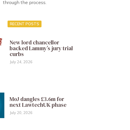
through the process.
RECENT POSTS
New lord chancellor
backed Lammy’s jury trial
curbs
July 24, 2026
MoJ dangles £3.6m for
next LawtechUK phase
July 20, 2026