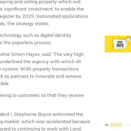
buying and selling property which will
a ‘significant investment’ to enable the
register by 2025. ‘Automated applications
s,’ the strategy states.
echnology such as digital identity
to the paperless process.
istrar Simon Hayes, said: ‘The very high
s underlined the urgency with which all
e system. With property transactions
ork as partners to innovate and remove
ible.
ering to customers so that they receive
sident I. Stephanie Boyce welcomed the
ing market, which was accelerated because
2026
ward to continuing to work with Land