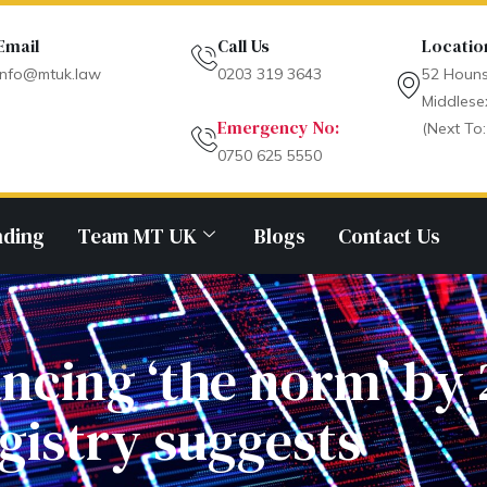
Email
Call Us
Locatio
info@mtuk.law
0203 319 3643
52 Houns
Middlese
Emergency No:
(Next To:
0750 625 5550
nding
Team MT UK
Blogs
Contact Us
ncing ‘the norm’ by
gistry suggests