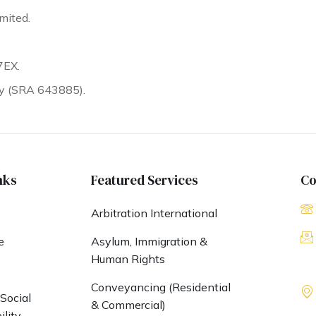
mited.
7EX.
ty (SRA 643885).
nks
Featured Services
Co
Arbitration International
e
Asylum, Immigration &
Human Rights
s
Conveyancing (Residential
Social
& Commercial)
lity