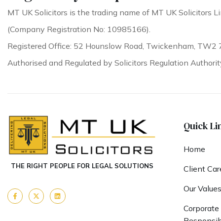
MT UK Solicitors is the trading name of MT UK Solicitors Li
(Company Registration No: 10985166).
Registered Office: 52 Hounslow Road, Twickenham, TW2 
Authorised and Regulated by Solicitors Regulation Authori
Quick Li
Home
THE RIGHT PEOPLE FOR LEGAL SOLUTIONS
Client Car
Our Value
Corporate 
Responsibi