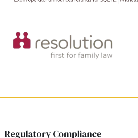
Regulatory Compliance