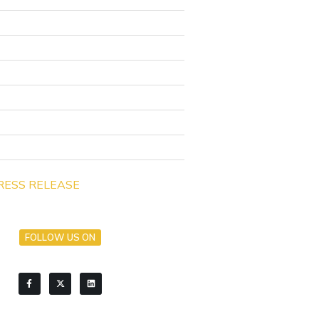
RESS RELEASE
FOLLOW US ON