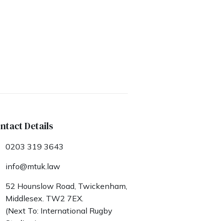
ntact Details
0203 319 3643
info@mtuk.law
52 Hounslow Road, Twickenham,
Middlesex. TW2 7EX.
(Next To: International Rugby