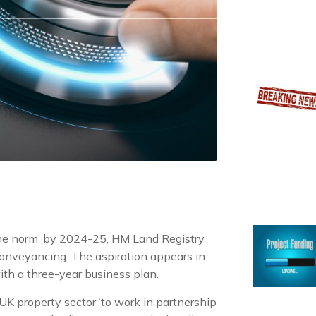
 the norm’ by 2024-25, HM Land Registry
 conveyancing. The aspiration appears in
ith a three-year business plan.
e UK property sector ‘to work in partnership