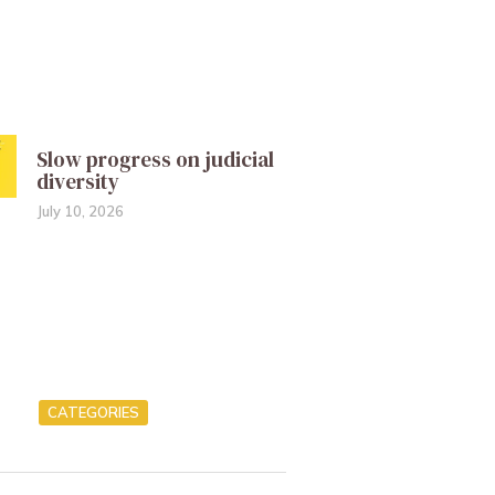
Slow progress on judicial
diversity
July 10, 2026
CATEGORIES