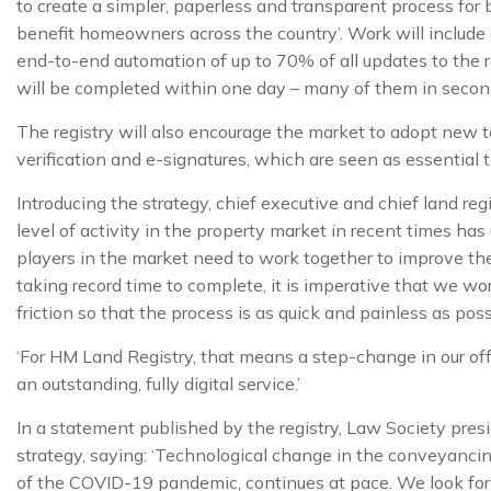
to create a simpler, paperless and transparent process for 
benefit homeowners across the country’. Work will include 
end-to-end automation of up to 70% of all updates to the 
will be completed within one day – many of them in second
The registry will also encourage the market to adopt new t
verification and e-signatures, which are seen as essential 
Introducing the strategy, chief executive and chief land reg
level of activity in the property market in recent times ha
players in the market need to work together to improve th
taking record time to complete, it is imperative that we w
friction so that the process is as quick and painless as poss
‘For HM Land Registry, that means a step-change in our off
an outstanding, fully digital service.’
In a statement published by the registry, Law Society pre
strategy, saying: ‘Technological change in the conveyanc
of the COVID-19 pandemic, continues at pace. We look for