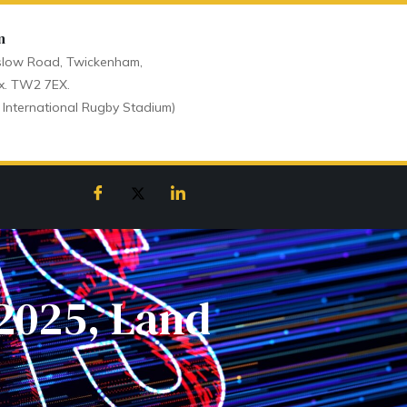
n
low Road, Twickenham,
x. TW2 7EX.
 International Rugby Stadium)
 2025, Land