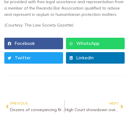
be provided with free legal assistance and representation from
a member of the Rwanda Bar Association qualified to advise
and represent in asylum or humanitarian protection matters.
(Courtesy: The Law Society Gazette)
Facebook
WhatsApp
Twitter
LinkedIn
PREVIOUS
NEXT
Dozens of conveyancing firms paralysed by cyber attack
High Court showdown over criminal legal aid