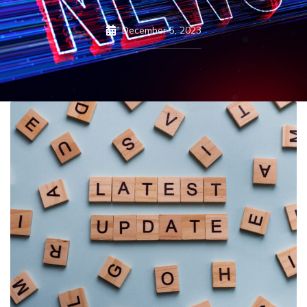
December 5, 2023