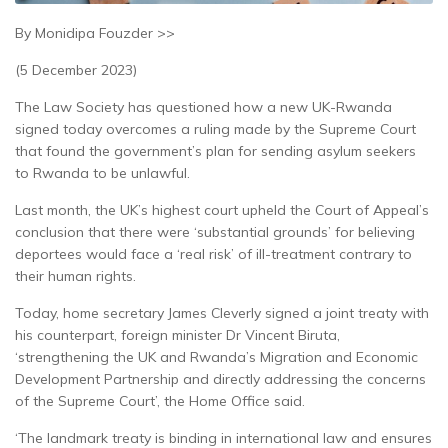
By Monidipa Fouzder >>
(5 December 2023)
The Law Society has questioned how a new UK-Rwanda
signed today overcomes a ruling made by the Supreme Court
that found the government’s plan for sending asylum seekers
to Rwanda to be unlawful.
Last month, the UK’s highest court upheld the Court of Appeal’s
conclusion that there were ‘substantial grounds’ for believing
deportees would face a ‘real risk’ of ill-treatment contrary to
their human rights.
Today, home secretary James Cleverly signed a joint treaty with
his counterpart, foreign minister Dr Vincent Biruta,
‘strengthening the UK and Rwanda’s Migration and Economic
Development Partnership and directly addressing the concerns
of the Supreme Court’, the Home Office said.
‘The landmark treaty is binding in international law and ensures