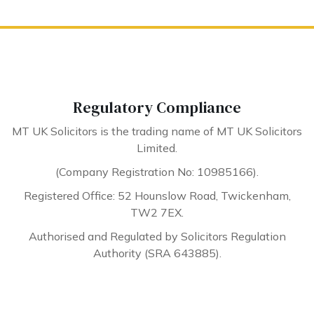
Regulatory Compliance
MT UK Solicitors is the trading name of MT UK Solicitors
Limited.
(Company Registration No: 10985166).
Registered Office: 52 Hounslow Road, Twickenham,
TW2 7EX.
Authorised and Regulated by Solicitors Regulation
Authority (SRA 643885).