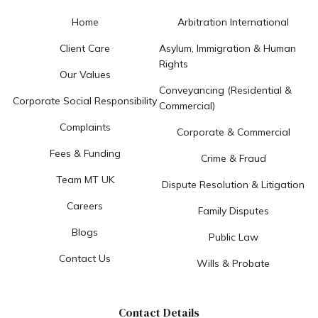
Home
Arbitration International
Client Care
Asylum, Immigration & Human
Rights
Our Values
Conveyancing (Residential &
Corporate Social Responsibility
Commercial)
Complaints
Corporate & Commercial
Fees & Funding
Crime & Fraud
Team MT UK
Dispute Resolution & Litigation
Careers
Family Disputes
Blogs
Public Law
Contact Us
Wills & Probate
Contact Details