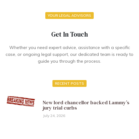
YOUR LEGAL ADVISORS
Get In Touch
Whether you need expert advice, assistance with a specific
case, or ongoing legal support, our dedicated team is ready to
guide you through the process.
RECENT POSTS
New lord chancellor backed Lammy’s
jury trial curbs
July 24, 2026