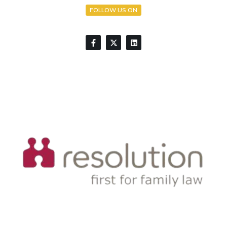
FOLLOW US ON