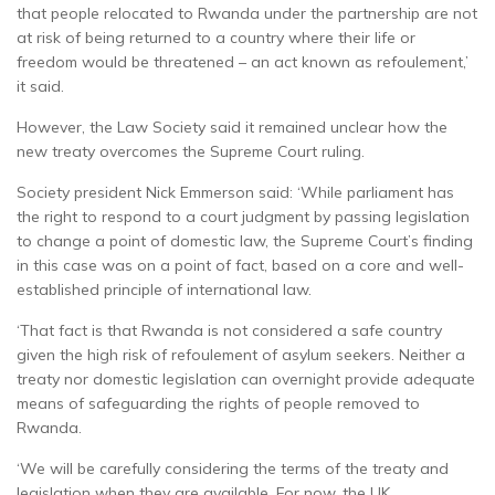
that people relocated to Rwanda under the partnership are not
at risk of being returned to a country where their life or
freedom would be threatened – an act known as refoulement,’
it said.
However, the Law Society said it remained unclear how the
new treaty overcomes the Supreme Court ruling.
Society president Nick Emmerson said: ‘While parliament has
the right to respond to a court judgment by passing legislation
to change a point of domestic law, the Supreme Court’s finding
in this case was on a point of fact, based on a core and well-
established principle of international law.
‘That fact is that Rwanda is not considered a safe country
given the high risk of refoulement of asylum seekers. Neither a
treaty nor domestic legislation can overnight provide adequate
means of safeguarding the rights of people removed to
Rwanda.
‘We will be carefully considering the terms of the treaty and
legislation when they are available. For now, the UK