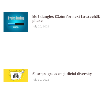
MoJ dangles £3.6m for next LawtechUK
phase
July 20, 2026
Slow progress on judicial diversity
July 10, 2026