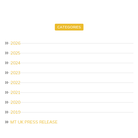
CATEGORIES
2026
2025
2024
2023
2022
2021
2020
2019
MT UK PRESS RELEASE