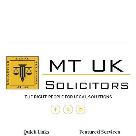
THE RIGHT PEOPLE FOR LEGAL SOLUTIONS
Quick Links
Featured Services