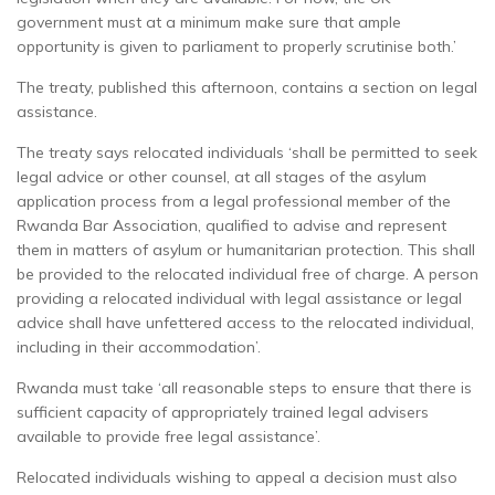
government must at a minimum make sure that ample
opportunity is given to parliament to properly scrutinise both.’
The treaty, published this afternoon, contains a section on legal
assistance.
The treaty says relocated individuals ‘shall be permitted to seek
legal advice or other counsel, at all stages of the asylum
application process from a legal professional member of the
Rwanda Bar Association, qualified to advise and represent
them in matters of asylum or humanitarian protection. This shall
be provided to the relocated individual free of charge. A person
providing a relocated individual with legal assistance or legal
advice shall have unfettered access to the relocated individual,
including in their accommodation’.
Rwanda must take ‘all reasonable steps to ensure that there is
sufficient capacity of appropriately trained legal advisers
available to provide free legal assistance’.
Relocated individuals wishing to appeal a decision must also