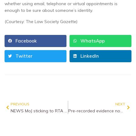
whether using email, telephone or virtual appointments is
enough to be sure about someone’s identity.
(Courtesy: The Law Society Gazette)
Facebook
WhatsApp
Twitter
LinkedIn
PREVIOUS
NEXT
NEWS MoJ sticking to RTA Portal start date as rules thrashed out
Pre-recorded evidence now an option across England and Wales