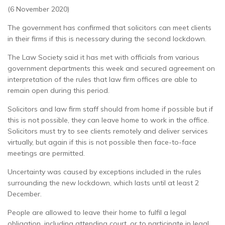
(6 November 2020)
The government has confirmed that solicitors can meet clients
in their firms if this is necessary during the second lockdown.
The Law Society said it has met with officials from various
government departments this week and secured agreement on
interpretation of the rules that law firm offices are able to
remain open during this period.
Solicitors and law firm staff should from home if possible but if
this is not possible, they can leave home to work in the office.
Solicitors must try to see clients remotely and deliver services
virtually, but again if this is not possible then face-to-face
meetings are permitted.
Uncertainty was caused by exceptions included in the rules
surrounding the new lockdown, which lasts until at least 2
December.
People are allowed to leave their home to fulfil a legal
obligation, including attending court, or to participate in legal