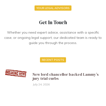
YOUR LEGAL ADVISORS
Get In Touch
Whether you need expert advice, assistance with a specific
case, or ongoing legal support, our dedicated team is ready to
guide you through the process.
RECENT POSTS
New lord chancellor backed Lammy’s
jury trial curbs
July 24, 2026