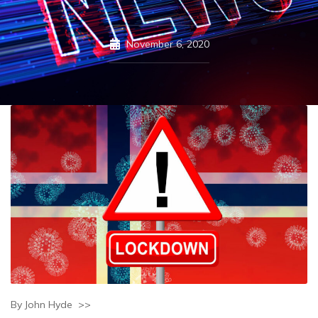
November 6, 2020
By John Hyde >>