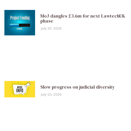
MoJ dangles £3.6m for next LawtechUK
phase
July 20, 2026
Slow progress on judicial diversity
July 10, 2026