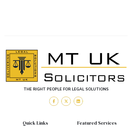
THE RIGHT PEOPLE FOR LEGAL SOLUTIONS
Quick Links
Featured Services