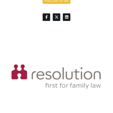
FOLLOW US ON