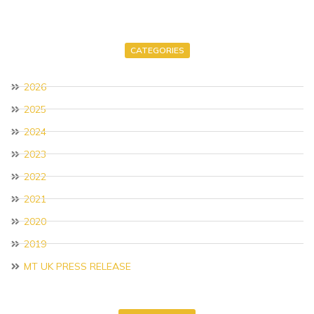
CATEGORIES
2026
2025
2024
2023
2022
2021
2020
2019
MT UK PRESS RELEASE