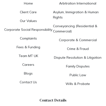
Home
Arbitration International
Client Care
Asylum, Immigration & Human
Rights
Our Values
Conveyancing (Residential &
Corporate Social Responsibility
Commercial)
Complaints
Corporate & Commercial
Fees & Funding
Crime & Fraud
Team MT UK
Dispute Resolution & Litigation
Careers
Family Disputes
Blogs
Public Law
Contact Us
Wills & Probate
Contact Details