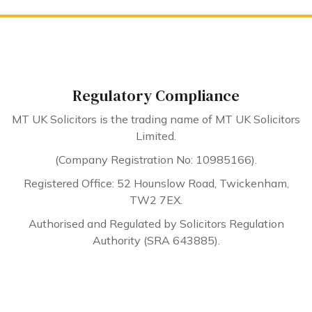
Regulatory Compliance
MT UK Solicitors is the trading name of MT UK Solicitors
Limited.
(Company Registration No: 10985166).
Registered Office: 52 Hounslow Road, Twickenham,
TW2 7EX.
Authorised and Regulated by Solicitors Regulation
Authority (SRA 643885).