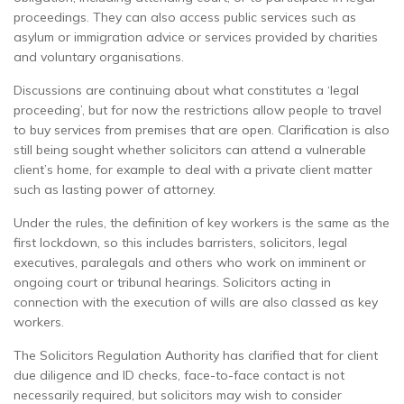
proceedings. They can also access public services such as
asylum or immigration advice or services provided by charities
and voluntary organisations.
Discussions are continuing about what constitutes a ‘legal
proceeding’, but for now the restrictions allow people to travel
to buy services from premises that are open. Clarification is also
still being sought whether solicitors can attend a vulnerable
client’s home, for example to deal with a private client matter
such as lasting power of attorney.
Under the rules, the definition of key workers is the same as the
first lockdown, so this includes barristers, solicitors, legal
executives, paralegals and others who work on imminent or
ongoing court or tribunal hearings. Solicitors acting in
connection with the execution of wills are also classed as key
workers.
The Solicitors Regulation Authority has clarified that for client
due diligence and ID checks, face-to-face contact is not
necessarily required, but solicitors may wish to consider