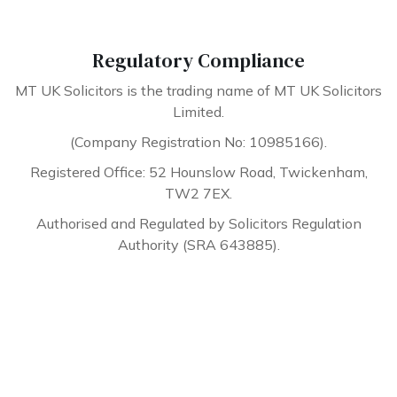
Regulatory Compliance
MT UK Solicitors is the trading name of MT UK Solicitors
Limited.
(Company Registration No: 10985166).
Registered Office: 52 Hounslow Road, Twickenham,
TW2 7EX.
Authorised and Regulated by Solicitors Regulation
Authority (SRA 643885).