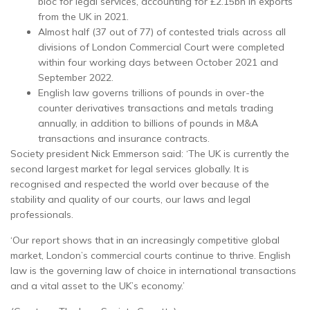
bloc for legal services, accounting for £2.15bn in exports
from the UK in 2021.
Almost half (37 out of 77) of contested trials across all
divisions of London Commercial Court were completed
within four working days between October 2021 and
September 2022.
English law governs trillions of pounds in over-the
counter derivatives transactions and metals trading
annually, in addition to billions of pounds in M&A
transactions and insurance contracts.
Society president Nick Emmerson said: ‘The UK is currently the
second largest market for legal services globally. It is
recognised and respected the world over because of the
stability and quality of our courts, our laws and legal
professionals.
‘Our report shows that in an increasingly competitive global
market, London’s commercial courts continue to thrive. English
law is the governing law of choice in international transactions
and a vital asset to the UK’s economy.’