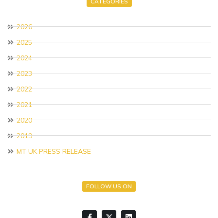
CATEGORIES
2026
2025
2024
2023
2022
2021
2020
2019
MT UK PRESS RELEASE
FOLLOW US ON