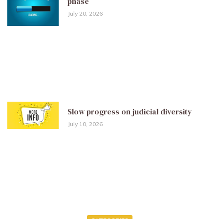
phase
July 20, 2026
Slow progress on judicial diversity
July 10, 2026