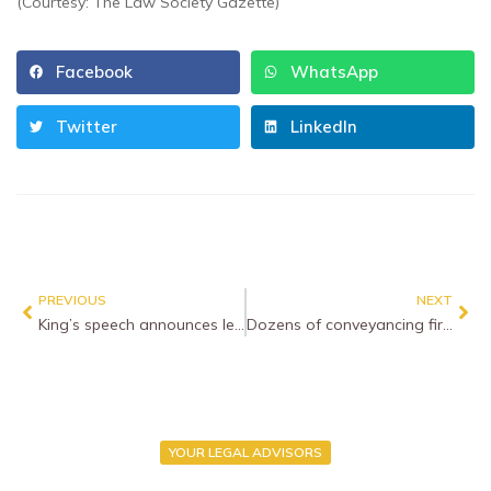
(Courtesy: The Law Society Gazette)
Facebook
WhatsApp
Twitter
LinkedIn
PREVIOUS
NEXT
King’s speech announces legislation on criminal sentencing and leasehold reform
Dozens of conveyancing firms paralysed by cyber attack
YOUR LEGAL ADVISORS