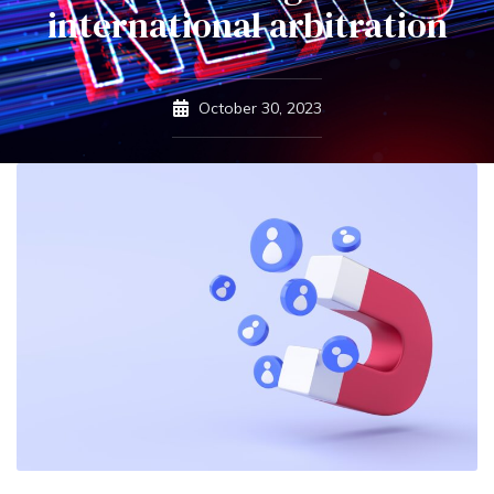
international arbitration
October 30, 2023