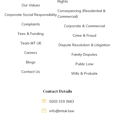
Rights
Our Values
Conveyancing (Residential &
Corporate Social Responsibility
Commercial)
Complaints
Corporate & Commercial
Fees & Funding
Crime & Fraud
Team MT UK
Dispute Resolution & Litigation
Careers
Family Disputes
Blogs
Public Law
Contact Us
Wills & Probate
Contact Details
0203 319 3643
info@mtuk.law