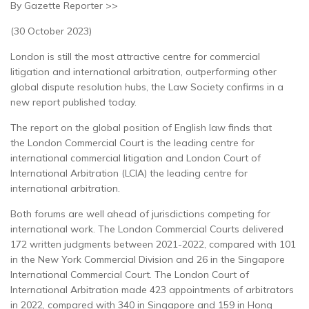
By Gazette Reporter >>
(30 October 2023)
London is still the most attractive centre for commercial
litigation and international arbitration, outperforming other
global dispute resolution hubs, the Law Society confirms in a
new report published today.
The report on the global position of English law finds that
the London Commercial Court is the leading centre for
international commercial litigation and London Court of
International Arbitration (LCIA) the leading centre for
international arbitration.
Both forums are well ahead of jurisdictions competing for
international work. The London Commercial Courts delivered
172 written judgments between 2021-2022, compared with 101
in the New York Commercial Division and 26 in the Singapore
International Commercial Court. The London Court of
International Arbitration made 423 appointments of arbitrators
in 2022, compared with 340 in Singapore and 159 in Hong