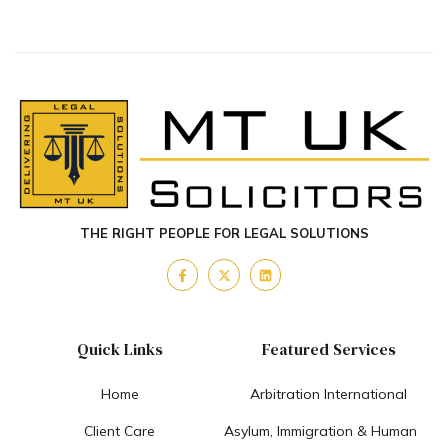
THE RIGHT PEOPLE FOR LEGAL SOLUTIONS
Quick Links
Featured Services
Home
Arbitration International
Client Care
Asylum, Immigration & Human