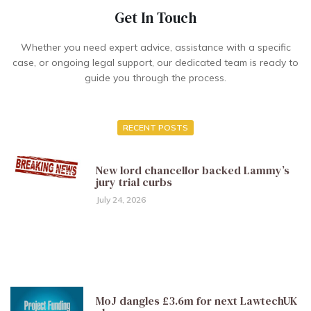
Get In Touch
Whether you need expert advice, assistance with a specific
case, or ongoing legal support, our dedicated team is ready to
guide you through the process.
RECENT POSTS
New lord chancellor backed Lammy’s
jury trial curbs
July 24, 2026
MoJ dangles £3.6m for next LawtechUK