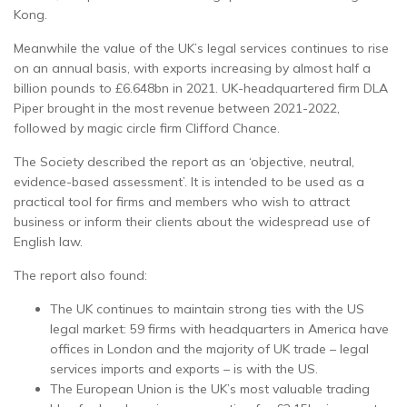
Kong.
Meanwhile the value of the UK’s legal services continues to rise
on an annual basis, with exports increasing by almost half a
billion pounds to £6.648bn in 2021. UK-headquartered firm DLA
Piper brought in the most revenue between 2021-2022,
followed by magic circle firm Clifford Chance.
The Society described the report as an ‘objective, neutral,
evidence-based assessment’. It is intended to be used as a
practical tool for firms and members who wish to attract
business or inform their clients about the widespread use of
English law.
The report also found:
The UK continues to maintain strong ties with the US
legal market: 59 firms with headquarters in America have
offices in London and the majority of UK trade – legal
services imports and exports – is with the US.
The European Union is the UK’s most valuable trading