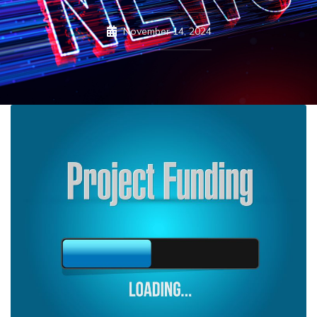
November 14, 2024