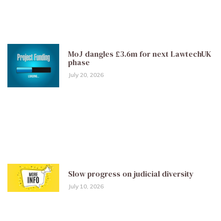
MoJ dangles £3.6m for next LawtechUK
phase
July 20, 2026
Slow progress on judicial diversity
July 10, 2026