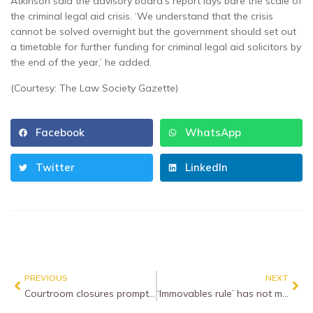
Atkinson said the advisory board’s report lays bare the scale of
the criminal legal aid crisis. ‘We understand that the crisis
cannot be solved overnight but the government should set out
a timetable for further funding for criminal legal aid solicitors by
the end of the year,’ he added.
(Courtesy: The Law Society Gazette)
Facebook
WhatsApp
Twitter
LinkedIn
PREVIOUS
NEXT
Courtroom closures prompt fresh criminal justice despair
‘Immovables rule’ has not moved, Supreme Court rules