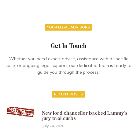
YOUR LEGAL ADVISORS
Get In Touch
Whether you need expert advice, assistance with a specific
case, or ongoing legal support, our dedicated team is ready to
guide you through the process.
RECENT POSTS
New lord chancellor backed Lammy’s
jury trial curbs
July 24, 2026