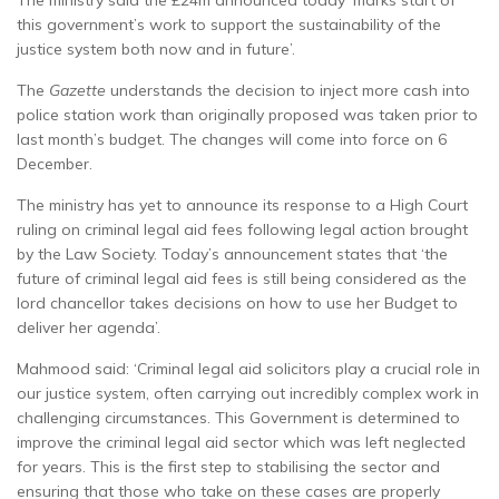
The ministry said the £24m announced today ‘marks start of
this government’s work to support the sustainability of the
justice system both now and in future’.
The
Gazette
understands the decision to inject more cash into
police station work than originally proposed was taken prior to
last month’s budget. The changes will come into force on 6
December.
The ministry has yet to announce its response to a High Court
ruling on criminal legal aid fees following legal action brought
by the Law Society. Today’s announcement states that ‘the
future of criminal legal aid fees is still being considered as the
lord chancellor takes decisions on how to use her Budget to
deliver her agenda’.
Mahmood said: ‘Criminal legal aid solicitors play a crucial role in
our justice system, often carrying out incredibly complex work in
challenging circumstances. This Government is determined to
improve the criminal legal aid sector which was left neglected
for years. This is the first step to stabilising the sector and
ensuring that those who take on these cases are properly