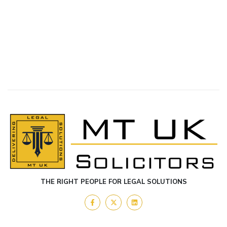
THE RIGHT PEOPLE FOR LEGAL SOLUTIONS