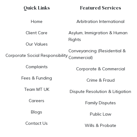
Quick Links
Featured Services
Home
Arbitration International
Client Care
Asylum, Immigration & Human
Rights
Our Values
Conveyancing (Residential &
Corporate Social Responsibility
Commercial)
Complaints
Corporate & Commercial
Fees & Funding
Crime & Fraud
Team MT UK
Dispute Resolution & Litigation
Careers
Family Disputes
Blogs
Public Law
Contact Us
Wills & Probate