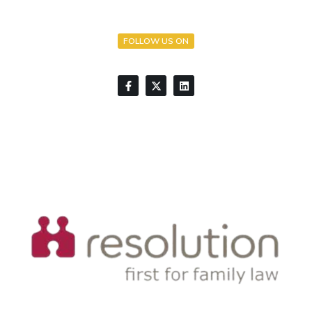
FOLLOW US ON