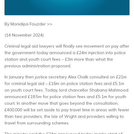
By Monidipa Fouzder >>
(14 November 2024)
Criminal legal aid lawyers will finally see movement on pay after
the government today announced a £24m injection into police
station and youth court fees – £3m more than what the
previous administration proposed.
In January then justice secretary Alex Chalk consulted on £21m
for criminal legal aid – £16m on police station fees and £5.1m
on youth court fees. Today, lord chancellor Shabana Mahmood
announced £18.5m for police station fees and £5.1m for youth
court. In another move that goes beyond the consultation,
£400,000 will be set aside to pay travel time in areas with fewer
than two providers, the Isle of Wight and providers willing to
travel from surrounding schemes.