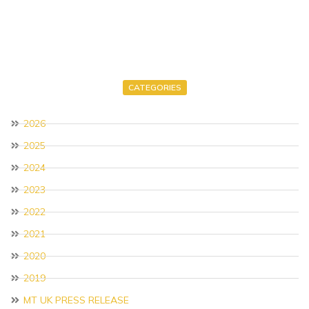
CATEGORIES
2026
2025
2024
2023
2022
2021
2020
2019
MT UK PRESS RELEASE