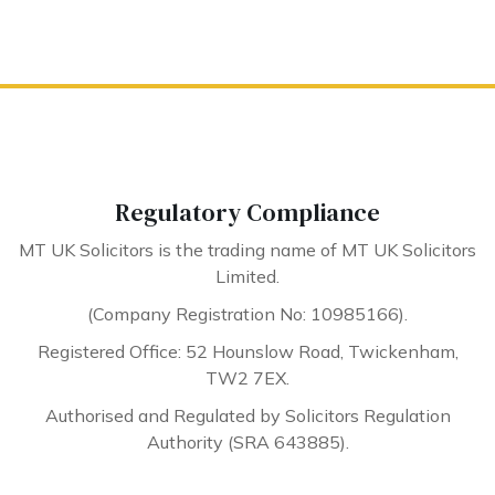
Regulatory Compliance
MT UK Solicitors is the trading name of MT UK Solicitors
Limited.
(Company Registration No: 10985166).
Registered Office: 52 Hounslow Road, Twickenham,
TW2 7EX.
Authorised and Regulated by Solicitors Regulation
Authority (SRA 643885).