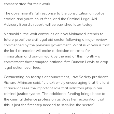
compensated for their work.’
The government’s full response to the consultation on police
station and youth court fees, and the Criminal Legal Aid
Advisory Board’s report, will be published later today.
Meanwhile, the wait continues on how Mahmood intends to
future-proof the civil legal aid sector following a major review
commenced by the previous government. What is known is that
the lord chancellor will make a decision on rates for
immigration and asylum work by the end of this month – a
commitment that prompted national firm Duncan Lewis to drop
legal action over fees.
Commenting on today’s announcement, Law Society president
Richard Atkinson said: ‘It is extremely encouraging that the lord
chancellor sees the important role that solicitors play in our
criminal justice system. The additional funding brings hope to
the criminal defence profession as does her recognition that
this is just the first step needed to stabilise the sector.’