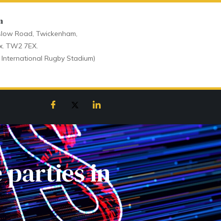
n
low Road, Twickenham,
x. TW2 7EX.
 International Rugby Stadium)
 parties in