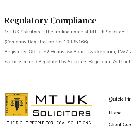
Regulatory Compliance
MT UK Solicitors is the trading name of MT UK Solicitors Li
(Company Registration No: 10985166).
Registered Office: 52 Hounslow Road, Twickenham, TW2 
Authorised and Regulated by Solicitors Regulation Authori
Quick Li
Home
THE RIGHT PEOPLE FOR LEGAL SOLUTIONS
Client Car