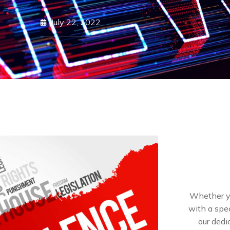
July 22, 2022
Whether yo
with a spec
our dedi