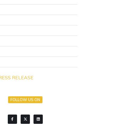
RESS RELEASE
FOLLOW US ON