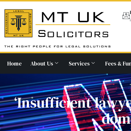
Home
About Us
Services
Fees & Fu
‘Insufficient lawy
dome