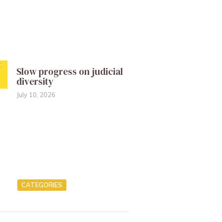
Slow progress on judicial
diversity
July 10, 2026
CATEGORIES