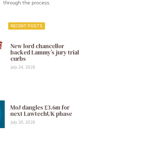
through the process.
RECENT POSTS
New lord chancellor
backed Lammy’s jury trial
curbs
July 24, 2026
MoJ dangles £3.6m for
next LawtechUK phase
July 20, 2026