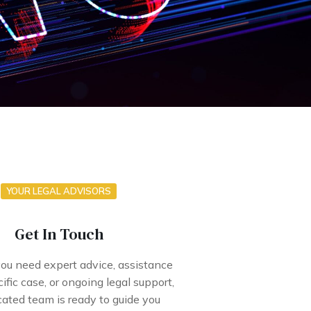
YOUR LEGAL ADVISORS
Get In Touch
u need expert advice, assistance
ific case, or ongoing legal support,
cated team is ready to guide you