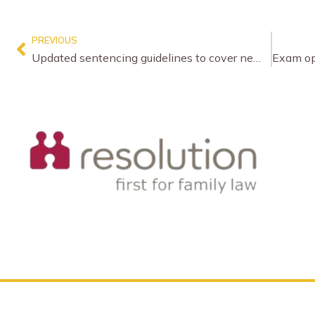
PREVIOUS
Updated sentencing guidelines to cover new driving offences