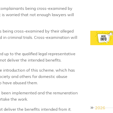
complainants being cross-examined by
t is worried that not enough lawyers will
 being cross-examined by their alleged
in criminal trials. Cross-examination will
d up to the qualified legal representative
ot deliver the intended benefits.
e introduction of this scheme, which has
ociety and others for domestic abuse
to have abused them.
s been implemented and the remuneration
ertake the work.
2026
ot deliver the benefits intended from it.