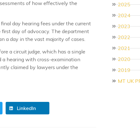
ssessments of how effectively the
2025
2024
final day hearing fees under the current
2023
e first day of advocacy. The department
2022
 a day in the vast majority of cases.
2021
re a circuit judge, which has a single
2020
 a hearing with cross-examination
uently claimed by lawyers under the
2019
MT UK P
LinkedIn