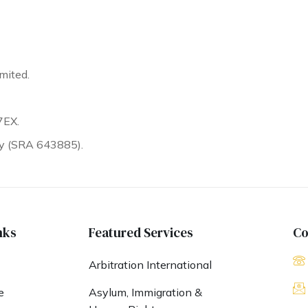
mited.
7EX.
ty (SRA 643885).
nks
Featured Services
Co
Arbitration International
e
Asylum, Immigration &