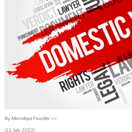
By Monidipa Fouzder >>
(22 July 2022)