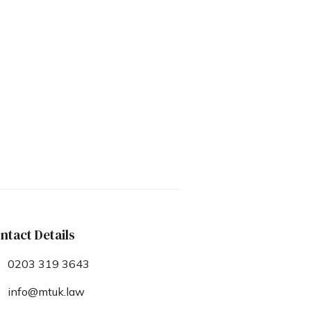
ntact Details
0203 319 3643
info@mtuk.law