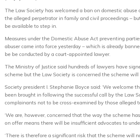
The Law Society has welcomed a ban on domestic abuse 
the alleged perpetrator in family and civil proceedings – bu
be available to step in.
Measures under the Domestic Abuse Act preventing parties
abuser came into force yesterday – which is already banned 
be be conducted by a court-appointed lawyer.
The Ministry of Justice said hundreds of lawyers have signe
scheme but the Law Society is concerned the scheme will n
Society president I. Stephanie Boyce said: ‘We welcome th
been brought in following the successful call by the Law S
complainants not to be cross-examined by those alleged 
‘We are, however, concerned that the way the scheme ha
on offer means there will be insufficient advocates to und
‘There is therefore a significant risk that the scheme will n