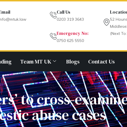
Email
Call Us
Locatio
info@mtuk.law
0203 319 3643
52 Houns
Middlese
Emergency No:
(Next To:
0750 625 5550
nding
Team MT UK
Blogs
Contact Us
ers’ to cross-examine
stic abuse cases