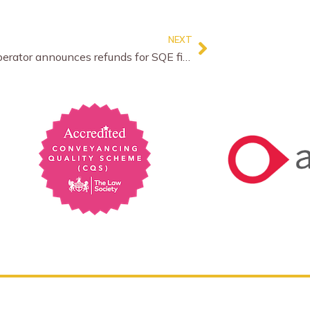
NEXT
Exam operator announces refunds for SQE fiasco