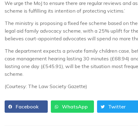
We urge the MoJ to ensure there are regular reviews and a
scheme is fulfilling its intention of protecting victims.’
The ministry is proposing a fixed fee scheme based on the 
legal aid family advocacy scheme, with a 25% uplift for th
believes court-appointed advocates will spend no more than
The department expects a private family children case, befo
case management hearing lasting 30 minutes (£68.94) and
lasting one day (£545.91), will be the situation most freq
scheme.
(Courtesy: The Law Society Gazette)
Facebook
WhatsApp
Twitter