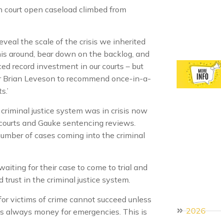
n court open caseload climbed from
eveal the scale of the crisis we inherited
this around, bear down on the backlog, and
ced record investment in our courts – but
r Brian Leveson to recommend once-in-a-
s.’
riminal justice system was in crisis now
 courts and Gauke sentencing reviews.
number of cases coming into the criminal
aiting for their case to come to trial and
 trust in the criminal justice system.
for victims of crime cannot succeed unless
2026
e is always money for emergencies. This is