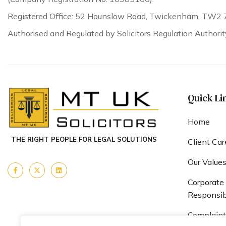
Registered Office: 52 Hounslow Road, Twickenham, TW2 
Authorised and Regulated by Solicitors Regulation Authori
Quick Li
Home
THE RIGHT PEOPLE FOR LEGAL SOLUTIONS
Client Car
Our Value
Corporate 
Responsibi
Complaint