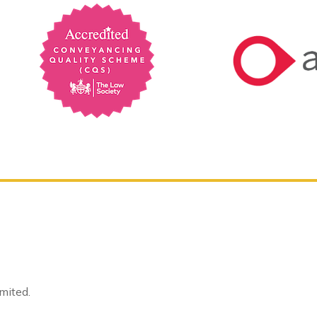
mited.