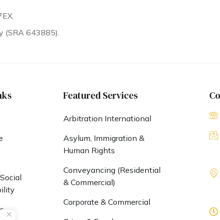
7EX.
ty (SRA 643885).
nks
Featured Services
Co
Arbitration International
e
Asylum, Immigration &
Human Rights
s
Conveyancing (Residential
Social
& Commercial)
lity
Corporate & Commercial
s