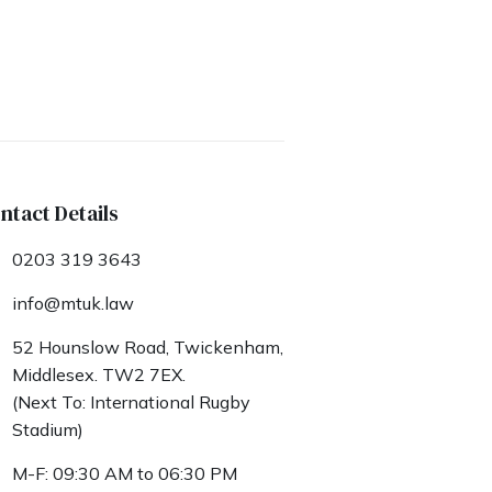
ntact Details
0203 319 3643
info@mtuk.law
52 Hounslow Road, Twickenham,
Middlesex. TW2 7EX.
(Next To: International Rugby
Stadium)
M-F: 09:30 AM to 06:30 PM