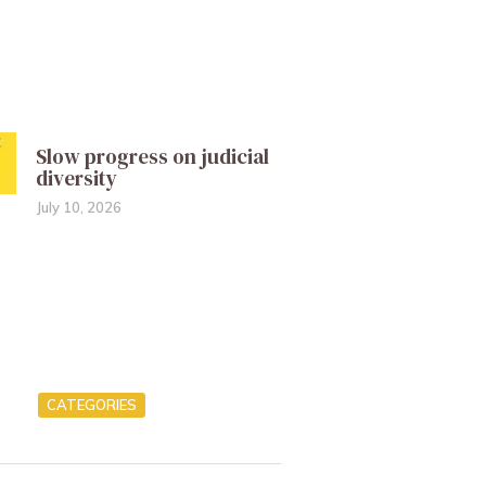
Slow progress on judicial
diversity
July 10, 2026
CATEGORIES