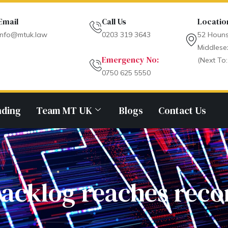
Email
Call Us
Locatio
info@mtuk.law
0203 319 3643
52 Houns
Middlese
Emergency No:
(Next To:
0750 625 5550
nding
Team MT UK
Blogs
Contact Us
acklog reaches reco