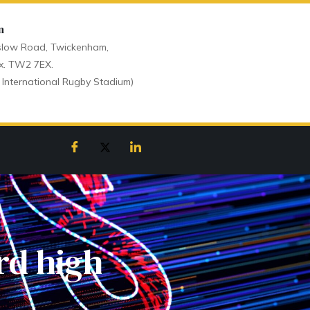
n
low Road, Twickenham,
x. TW2 7EX.
 International Rugby Stadium)
rd high