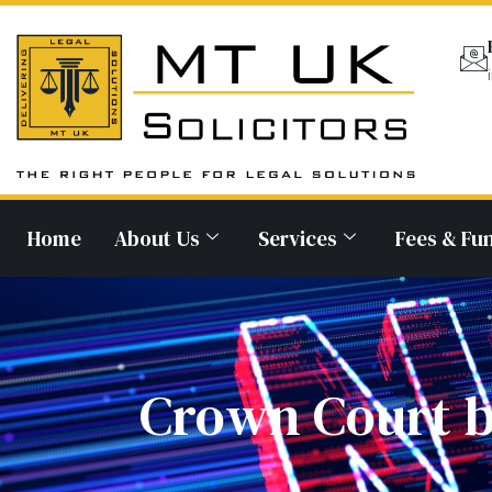
Home
About Us
Services
Fees & Fu
Crown Court b