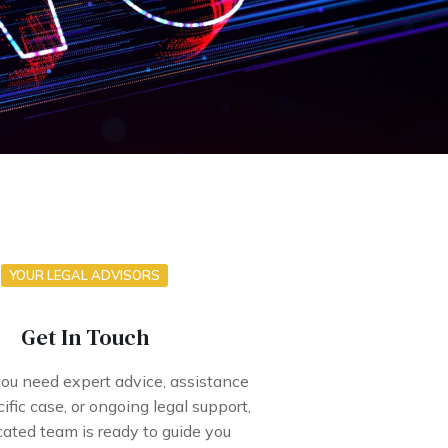
YOUR LEGAL ADVISORS
Get In Touch
u need expert advice, assistance
ific case, or ongoing legal support,
cated team is ready to guide you