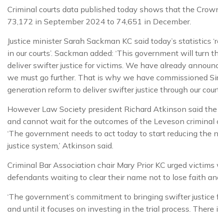
Criminal courts data published today shows that the Crow
73,172 in September 2024 to 74,651 in December.
Justice minister Sarah Sackman KC said today’s statistics ‘r
in our courts’. Sackman added: ‘This government will turn 
deliver swifter justice for victims. We have already announ
we must go further. That is why we have commissioned Si
generation reform to deliver swifter justice through our court
However Law Society president Richard Atkinson said the c
and cannot wait for the outcomes of the Leveson criminal
‘The government needs to act today to start reducing the 
justice system,’ Atkinson said.
Criminal Bar Association chair Mary Prior KC urged victims w
defendants waiting to clear their name not to lose faith and
‘The government’s commitment to bringing swifter justice 
and until it focuses on investing in the trial process. Ther