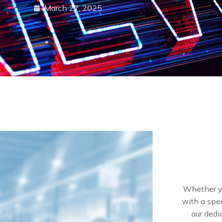
March 27, 2025
Whether yo
with a spec
our dedi