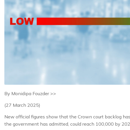
By Monidipa Fouzder >>
(27 March 2025)
New official figures show that the Crown court backlog has 
the government has admitted, could reach 100,000 by 2029 i