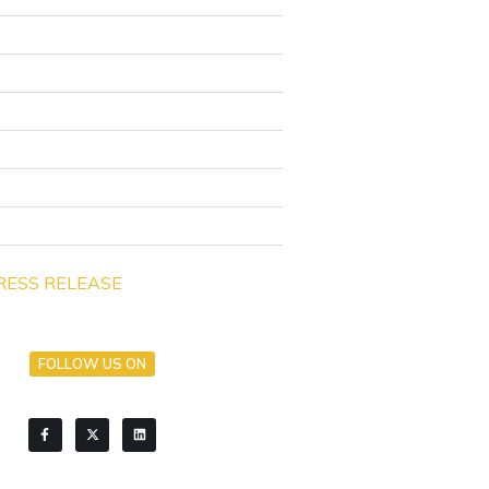
RESS RELEASE
FOLLOW US ON