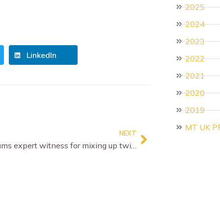
2025
2024
2023
LinkedIn
2022
2021
2020
2019
MT UK P
NEXT
Court slams expert witness for mixing up twins in abuse case