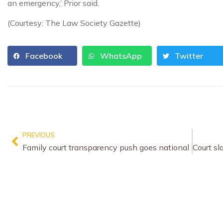
an emergency,’ Prior said.
(Courtesy: The Law Society Gazette)
Facebook
WhatsApp
Twitter
PREVIOUS
Family court transparency push goes national