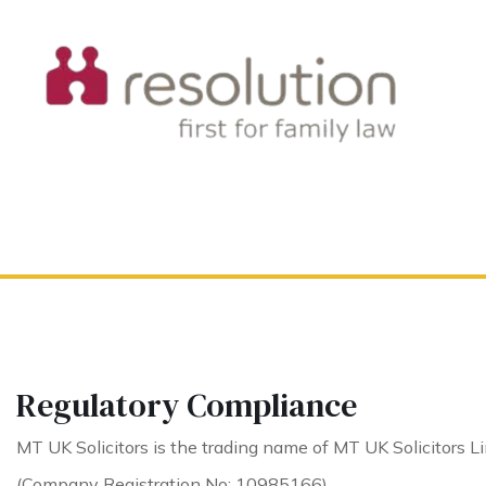
Regulatory Compliance
MT UK Solicitors is the trading name of MT UK Solicitors Li
(Company Registration No: 10985166).