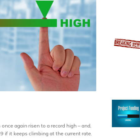
once again risen to a record high – and,
f it keeps climbing at the current rate.