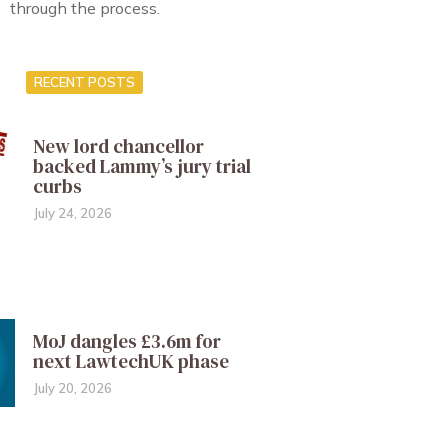
through the process.
RECENT POSTS
New lord chancellor
backed Lammy’s jury trial
curbs
July 24, 2026
MoJ dangles £3.6m for
next LawtechUK phase
July 20, 2026