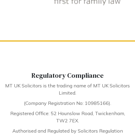
Regulatory Compliance
MT UK Solicitors is the trading name of MT UK Solicitors
Limited.
(Company Registration No: 10985166).
Registered Office: 52 Hounslow Road, Twickenham,
TW2 7EX.
Authorised and Regulated by Solicitors Regulation