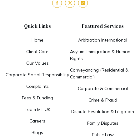
Quick Links
Featured Services
Home
Arbitration International
Client Care
Asylum, Immigration & Human
Rights
Our Values
Conveyancing (Residential &
Corporate Social Responsibility
Commercial)
Complaints
Corporate & Commercial
Fees & Funding
Crime & Fraud
Team MT UK
Dispute Resolution & Litigation
Careers
Family Disputes
Blogs
Public Law