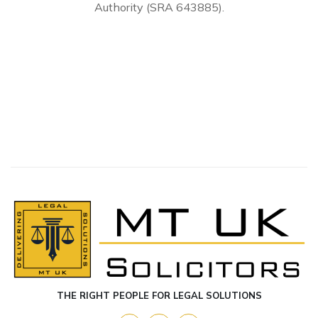
Authority (SRA 643885).
THE RIGHT PEOPLE FOR LEGAL SOLUTIONS