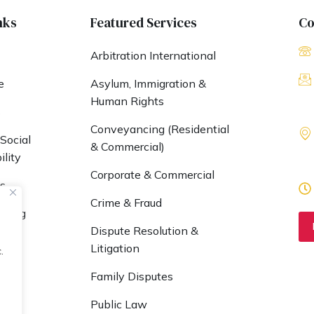
nks
Featured Services
Co
Arbitration International
e
Asylum, Immigration &
Human Rights
s
Conveyancing (Residential
Social
& Commercial)
lity
Corporate & Commercial
s
Crime & Fraud
nding
Dispute Resolution &
 UK
Litigation
.
Family Disputes
Public Law