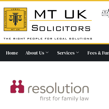
Home
About Us
Services
Fees & Fu