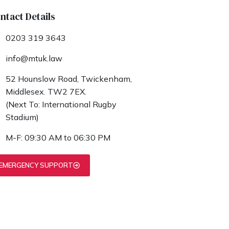
ntact Details
0203 319 3643
info@mtuk.law
52 Hounslow Road, Twickenham,
Middlesex. TW2 7EX.
(Next To: International Rugby
Stadium)
M-F: 09:30 AM to 06:30 PM
EMERGENCY SUPPORT