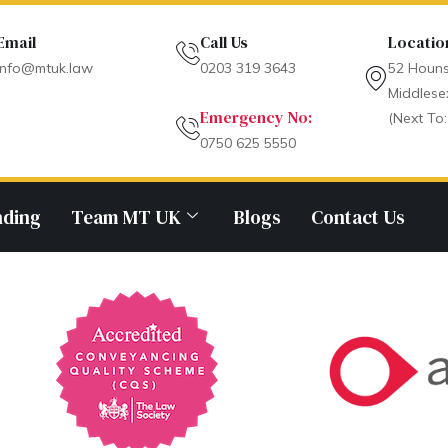
Email
Call Us
Locatio
info@mtuk.law
0203 319 3643
52 Houns
Middlese
Emergency No:
(Next To:
0750 625 5550
nding
Team MT UK
Blogs
Contact Us