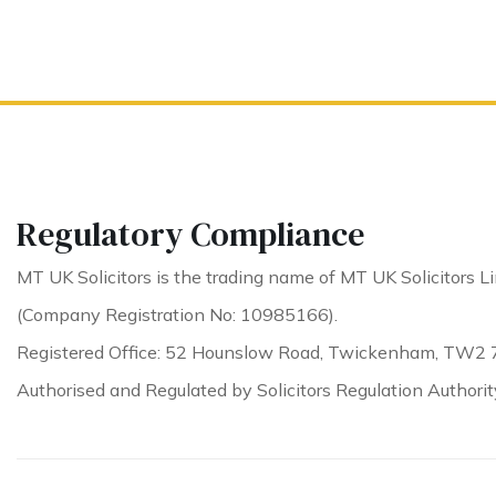
Regulatory Compliance
MT UK Solicitors is the trading name of MT UK Solicitors Li
(Company Registration No: 10985166).
Registered Office: 52 Hounslow Road, Twickenham, TW2 
Authorised and Regulated by Solicitors Regulation Authori