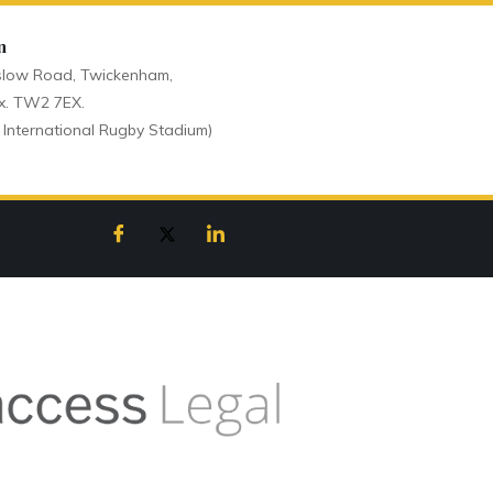
n
low Road, Twickenham,
x. TW2 7EX.
 International Rugby Stadium)