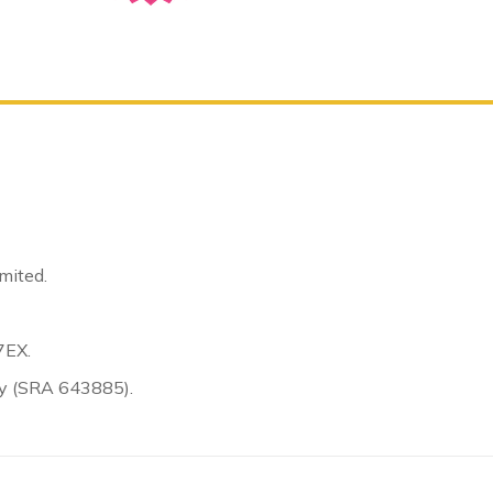
mited.
7EX.
ty (SRA 643885).