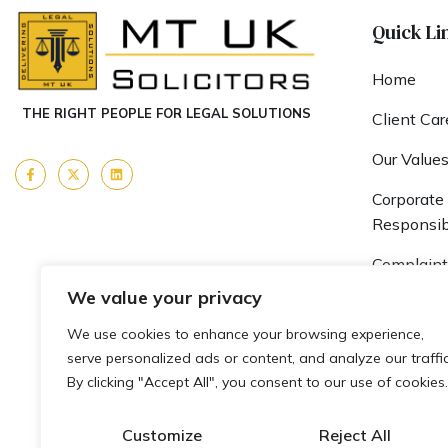
Quick Li
Home
THE RIGHT PEOPLE FOR LEGAL SOLUTIONS
Client Car
Our Value
Corporate 
Responsibi
Complaint
We value your privacy
Fees & Fu
We use cookies to enhance your browsing experience,
Team MT
serve personalized ads or content, and analyze our traffic
By clicking "Accept All", you consent to our use of cookies.
Careers
Blogs
Customize
Reject All