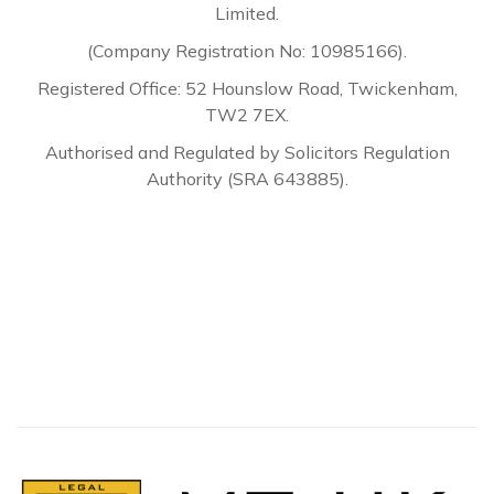
Limited.
(Company Registration No: 10985166).
Registered Office: 52 Hounslow Road, Twickenham,
TW2 7EX.
Authorised and Regulated by Solicitors Regulation
Authority (SRA 643885).