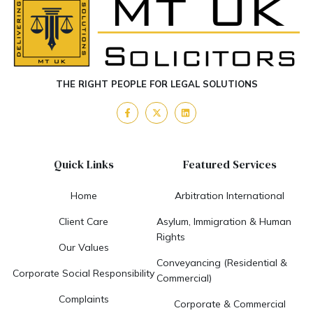
THE RIGHT PEOPLE FOR LEGAL SOLUTIONS
Quick Links
Featured Services
Home
Arbitration International
Client Care
Asylum, Immigration & Human
Rights
Our Values
Conveyancing (Residential &
Corporate Social Responsibility
Commercial)
Complaints
Corporate & Commercial