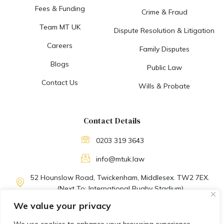
Fees & Funding
Crime & Fraud
Team MT UK
Dispute Resolution & Litigation
Careers
Family Disputes
Blogs
Public Law
Contact Us
Wills & Probate
Contact Details
0203 319 3643
info@mtuk.law
52 Hounslow Road, Twickenham, Middlesex. TW2 7EX.
(Next To: International Rugby Stadium)
We value your privacy
M-F: 09:30 AM to 06:30 PM