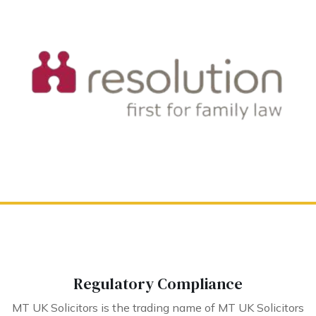
Regulatory Compliance
MT UK Solicitors is the trading name of MT UK Solicitors