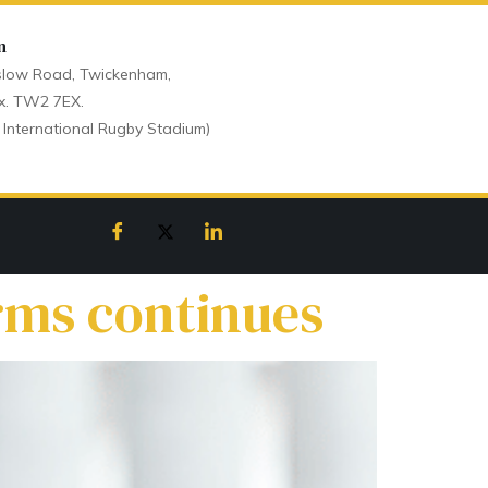
n
low Road, Twickenham,
x. TW2 7EX.
 International Rugby Stadium)
orms continues