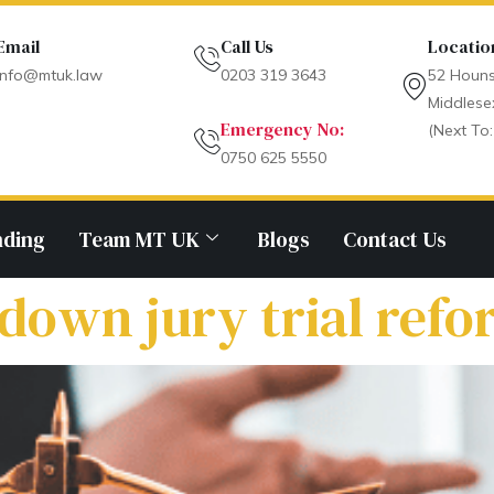
Email
Call Us
Locatio
info@mtuk.law
0203 319 3643
52 Houns
Middlese
Emergency No:
(Next To:
0750 625 5550
nding
Team MT UK
Blogs
Contact Us
 down jury trial ref