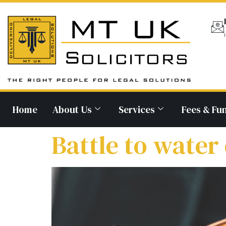
Home
About Us
Services
Fees & Fu
Battle to water