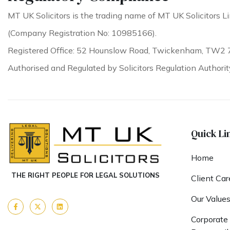
MT UK Solicitors is the trading name of MT UK Solicitors Li
(Company Registration No: 10985166).
Registered Office: 52 Hounslow Road, Twickenham, TW2 
Authorised and Regulated by Solicitors Regulation Authori
Quick Li
Home
THE RIGHT PEOPLE FOR LEGAL SOLUTIONS
Client Car
Our Value
Corporate 