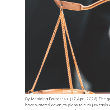
By Monidipa Fouzder >> (17 April 2026) The g
have watered down its plans to curb jury trial