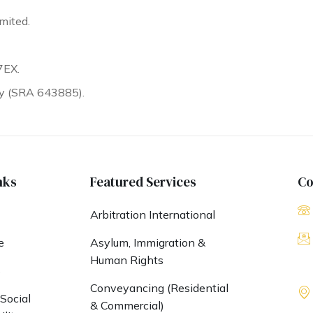
mited.
7EX.
ty (SRA 643885).
nks
Featured Services
Co
Arbitration International
e
Asylum, Immigration &
Human Rights
s
Conveyancing (Residential
Social
& Commercial)