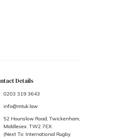
ntact Details
0203 319 3643
info@mtuk.law
52 Hounslow Road, Twickenham,
Middlesex. TW2 7EX.
(Next To: International Rugby