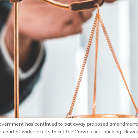
overnment has continued to bat away proposed amendments to
s as part of wider efforts to cut the Crown court backlog. Ho