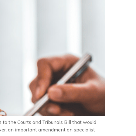
 the Courts and Tribunals Bill that would
wever, an important amendment on specialist