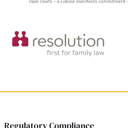
rape courts – a Labour manifesto commitment –
Regulatory Compliance