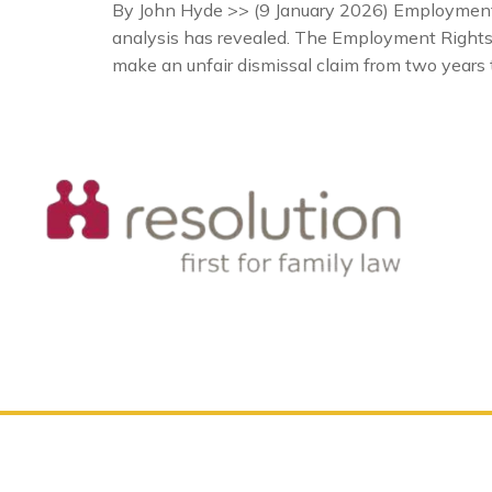
By John Hyde >> (9 January 2026) Employment l
analysis has revealed. The Employment Rights A
make an unfair dismissal claim from two years 