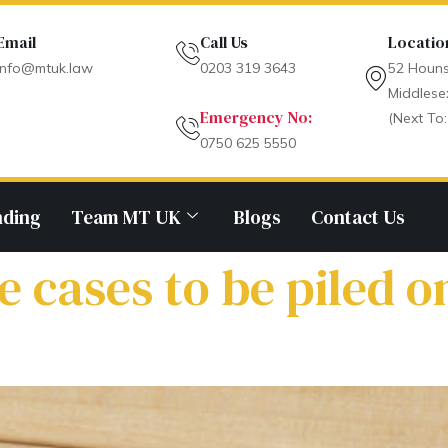
Email
Call Us
Locatio
info@mtuk.law
0203 319 3643
52 Houns
Middlese
Emergency No:
(Next To:
0750 625 5550
nding
Team MT UK
Blogs
Contact Us
cases to be piled o