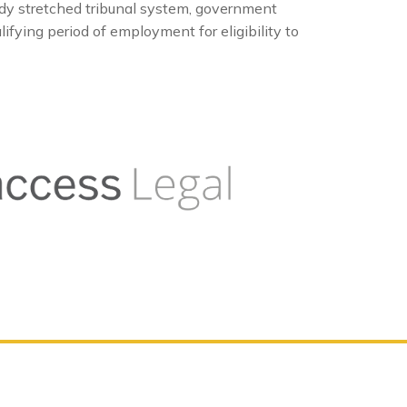
dy stretched tribunal system, government
fying period of employment for eligibility to