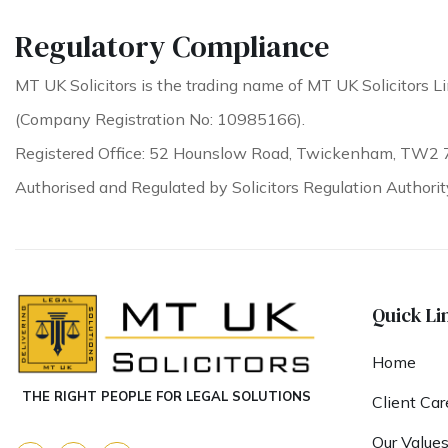
Regulatory Compliance
MT UK Solicitors is the trading name of MT UK Solicitors Li
(Company Registration No: 10985166).
Registered Office: 52 Hounslow Road, Twickenham, TW2 
Authorised and Regulated by Solicitors Regulation Authori
Quick Li
Home
THE RIGHT PEOPLE FOR LEGAL SOLUTIONS
Client Car
Our Value