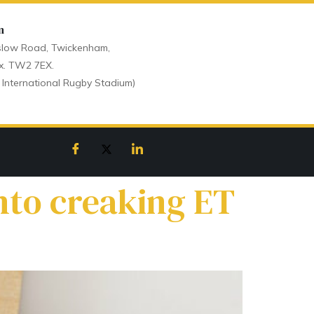
n
low Road, Twickenham,
x. TW2 7EX.
 International Rugby Stadium)
nto creaking ET