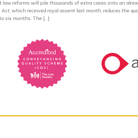
aw reforms will pile thousands of extra cases onto an alrea
ct, which received royal assent last month, reduces the quali
to six months. The […]