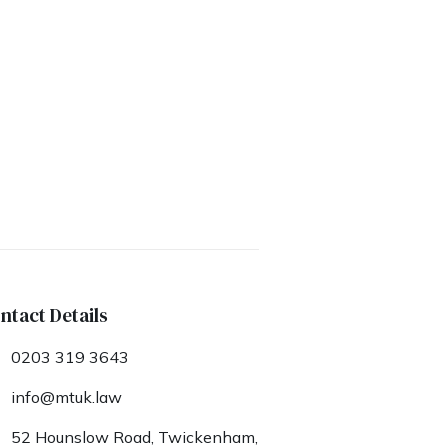
ntact Details
0203 319 3643
info@mtuk.law
52 Hounslow Road, Twickenham,