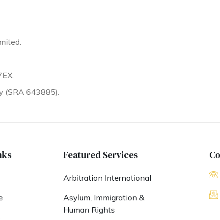
mited.
7EX.
ty (SRA 643885).
nks
Featured Services
Co
Arbitration International
e
Asylum, Immigration &
Human Rights
s