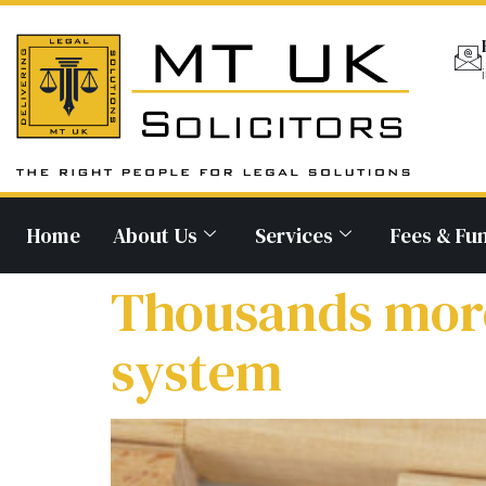
Home
About Us
Services
Fees & Fu
Thousands more 
system