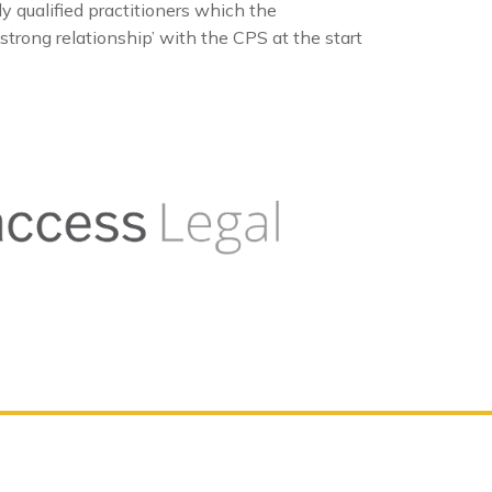
qualified practitioners which the
strong relationship’ with the CPS at the start