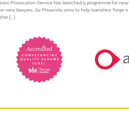
own Prosecution Service has launched a programme for newly 
or new lawyers. Go Prosecute aims to help barristers ‘forge a 
ther […]