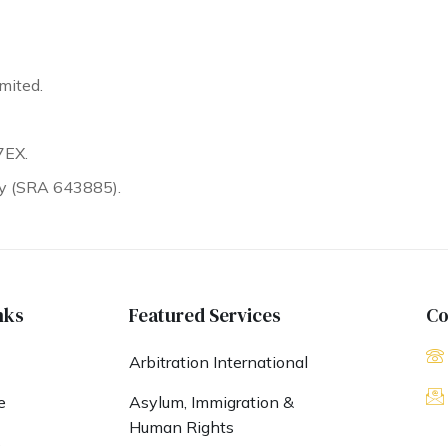
mited.
7EX.
ty (SRA 643885).
nks
Featured Services
Co
Arbitration International
e
Asylum, Immigration &
Human Rights
s