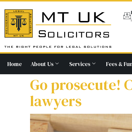
Home
About Us
Services
Fees & Fu
Go prosecute! C
lawyers