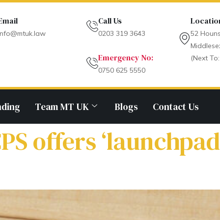
Email
Call Us
Locatio
info@mtuk.law
0203 319 3643
52 Houns
Middlese
Emergency No:
(Next To:
0750 625 5550
nding
Team MT UK
Blogs
Contact Us
PS offers ‘launchpad