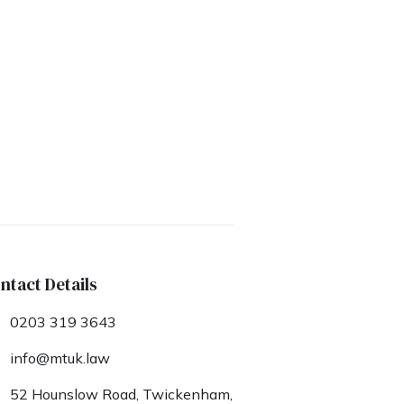
ntact Details
0203 319 3643
info@mtuk.law
52 Hounslow Road, Twickenham,