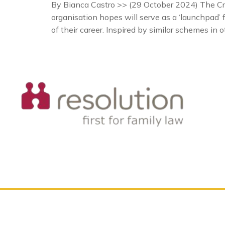
By Bianca Castro >> (29 October 2024) The Cr
organisation hopes will serve as a ‘launchpad’ f
of their career. Inspired by similar schemes in o