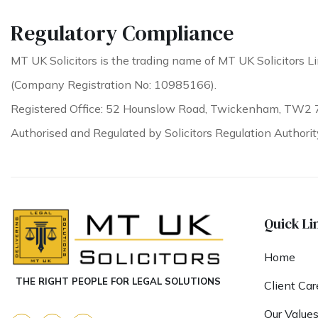
Regulatory Compliance
MT UK Solicitors is the trading name of MT UK Solicitors Li
(Company Registration No: 10985166).
Registered Office: 52 Hounslow Road, Twickenham, TW2 
Authorised and Regulated by Solicitors Regulation Authori
Quick Li
Home
THE RIGHT PEOPLE FOR LEGAL SOLUTIONS
Client Car
Our Value