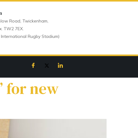
n
low Road, Twickenham,
x. TW2 7EX.
 International Rugby Stadium)
’ for new