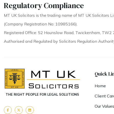
Regulatory Compliance
MT UK Solicitors is the trading name of MT UK Solicitors Li
(Company Registration No: 10985166).
Registered Office: 52 Hounslow Road, Twickenham, TW2 
Authorised and Regulated by Solicitors Regulation Authori
Quick Li
Home
THE RIGHT PEOPLE FOR LEGAL SOLUTIONS
Client Car
Our Value