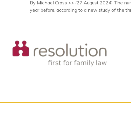
By Michael Cross >> (27 August 2024) The numb
year before, according to a new study of the th