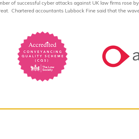
er of successful cyber attacks against UK law firms rose by
reat. Chartered accountants Lubbock Fine said that the wave 