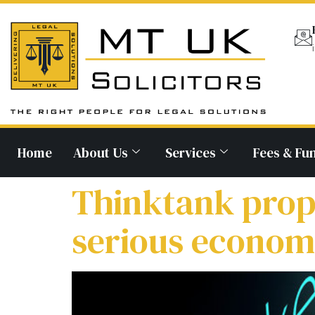
Home
About Us
Services
Fees & Fu
Thinktank prop
serious economi