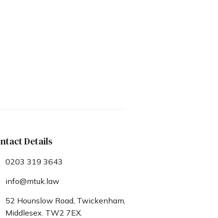
ntact Details
0203 319 3643
info@mtuk.law
52 Hounslow Road, Twickenham,
Middlesex. TW2 7EX.