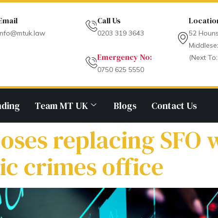
Email
Call Us
Locatio
info@mtuk.law
0203 319 3643
52 Houns
Middlese
Emergency No:
(Next To:
0750 625 5550
nding
Team MT UK
Blogs
Contact Us
oses replacing SFO 
c crimes office