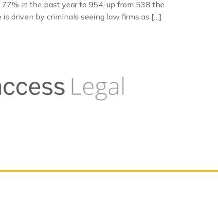
 77% in the past year to 954, up from 538 the
is driven by criminals seeing law firms as […]