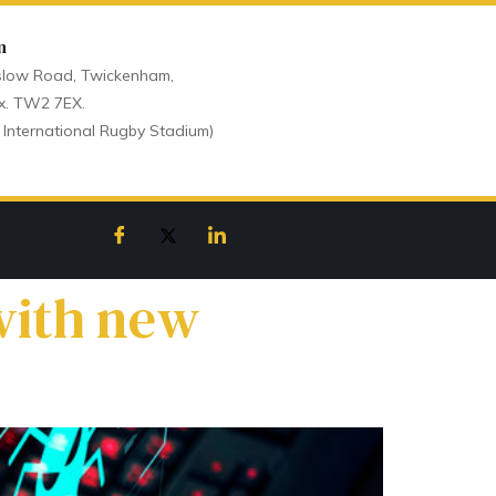
n
low Road, Twickenham,
x. TW2 7EX.
 International Rugby Stadium)
with new