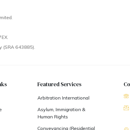
mited.
7EX.
ty (SRA 643885).
nks
Featured Services
Co
Arbitration International
e
Asylum, Immigration &
Human Rights
s
Conveyancing (Residential