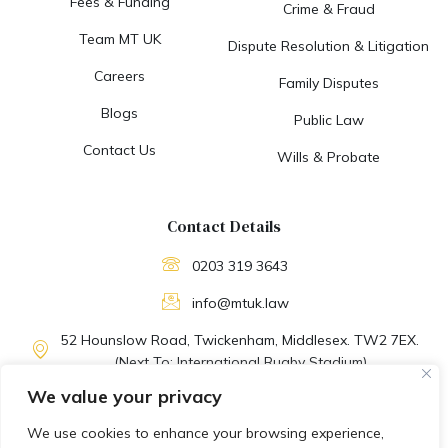
Fees & Funding
Crime & Fraud
Team MT UK
Dispute Resolution & Litigation
Careers
Family Disputes
Blogs
Public Law
Contact Us
Wills & Probate
Contact Details
0203 319 3643
info@mtuk.law
52 Hounslow Road, Twickenham, Middlesex. TW2 7EX.
(Next To: International Rugby Stadium)
We value your privacy
M-F: 09:30 AM to 06:30 PM
We use cookies to enhance your browsing experience,