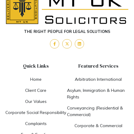
THE RIGHT PEOPLE FOR LEGAL SOLUTIONS
Quick Links
Featured Services
Home
Arbitration International
Client Care
Asylum, Immigration & Human
Rights
Our Values
Conveyancing (Residential &
Corporate Social Responsibility
Commercial)
Complaints
Corporate & Commercial