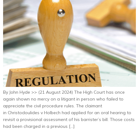
By John Hyde >> (21 August 2024) The High Court has once
again shown no mercy on a litigant in person who failed to
appreciate the civil procedure rules. The claimant
in Christodoulides v Holbech had applied for an oral hearing to
revisit a provisional assessment of his barrister’s bill. Those costs
had been charged in a previous […]