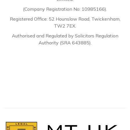
(Company Registration No: 10985166).
Registered Office: 52 Hounslow Road, Twickenham,
TW2 7EX.
Authorised and Regulated by Solicitors Regulation
Authority (SRA 643885).