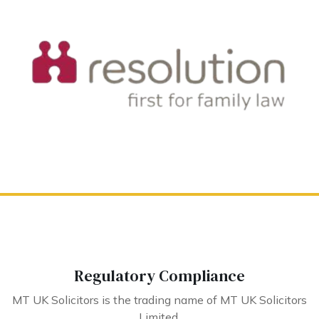
Regulatory Compliance
MT UK Solicitors is the trading name of MT UK Solicitors
Limited.