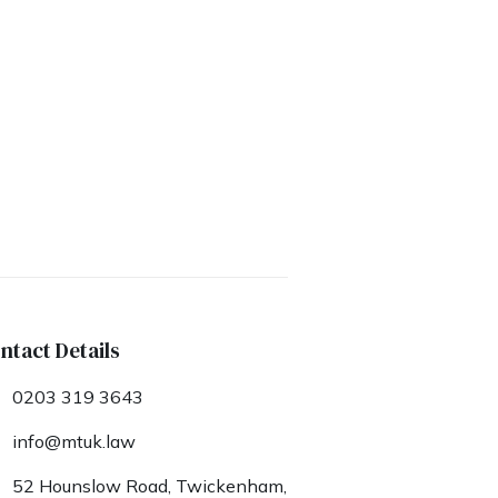
ntact Details
0203 319 3643
info@mtuk.law
52 Hounslow Road, Twickenham,