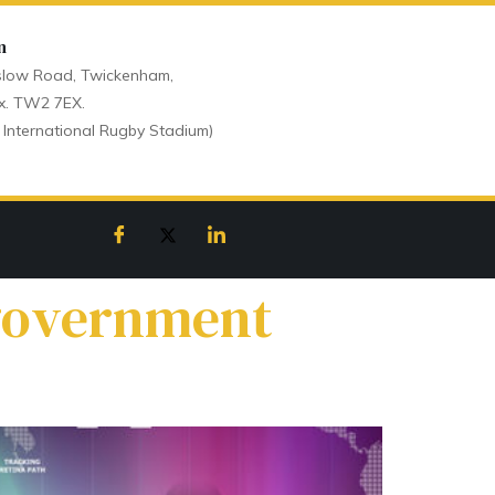
n
low Road, Twickenham,
x. TW2 7EX.
 International Rugby Stadium)
 government