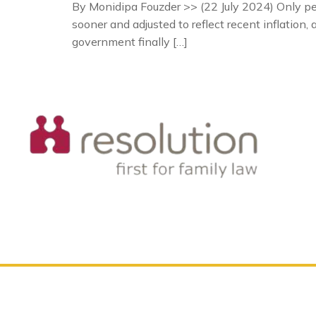
By Monidipa Fouzder >> (22 July 2024) Only peopl
sooner and adjusted to reflect recent inflation
government finally […]