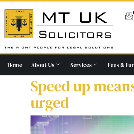
Home
About Us
Services
Fees & Fu
Speed up means
urged