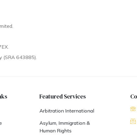
mited.
7EX.
ty (SRA 643885).
nks
Featured Services
Co
Arbitration International
e
Asylum, Immigration &
Human Rights
s