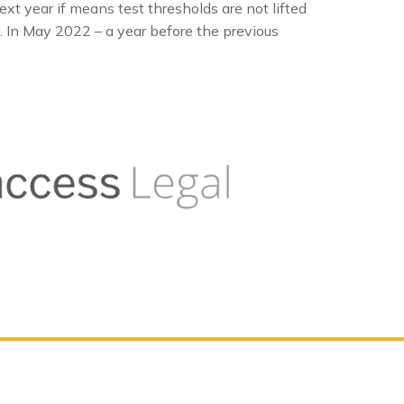
ext year if means test thresholds are not lifted
y. In May 2022 – a year before the previous