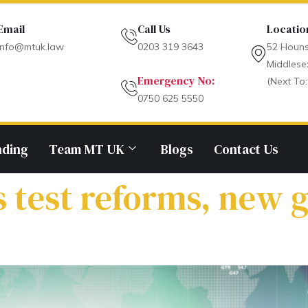
Email
Call Us
Locatio
info@mtuk.law
0203 319 3643
52 Houns
Middlese
Emergency No:
(Next To:
0750 625 5550
nding
Team MT UK
Blogs
Contact Us
 test reforms, new