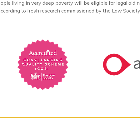
e living in very deep poverty will be eligible for legal aid n
, according to fresh research commissioned by the Law Societ