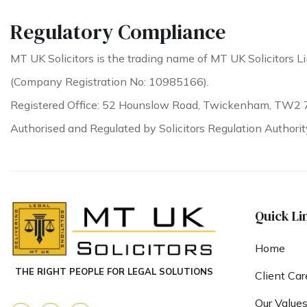
Regulatory Compliance
MT UK Solicitors is the trading name of MT UK Solicitors Li
(Company Registration No: 10985166).
Registered Office: 52 Hounslow Road, Twickenham, TW2 
Authorised and Regulated by Solicitors Regulation Authori
Quick Li
Home
THE RIGHT PEOPLE FOR LEGAL SOLUTIONS
Client Car
Our Value