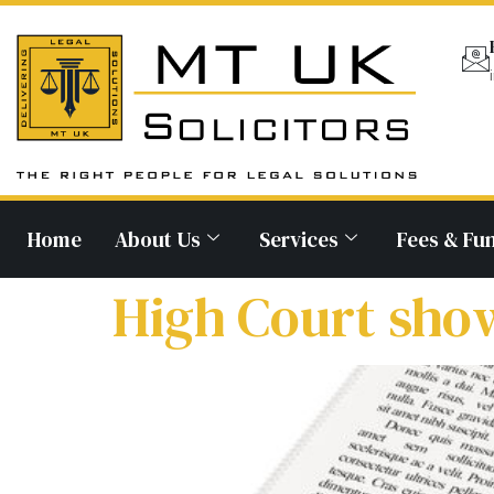
Home
About Us
Services
Fees & Fu
High Court show