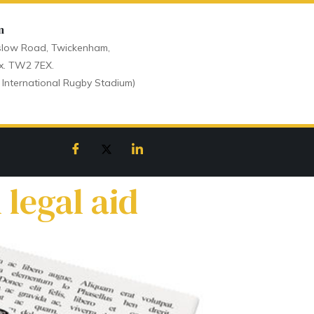
n
low Road, Twickenham,
x. TW2 7EX.
 International Rugby Stadium)
legal aid