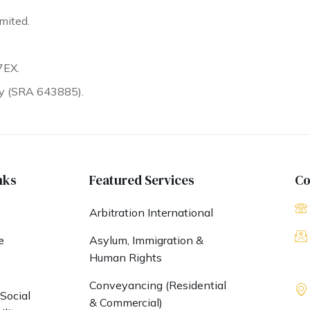
mited.
7EX.
ty (SRA 643885).
nks
Featured Services
Co
Arbitration International
e
Asylum, Immigration &
Human Rights
s
Conveyancing (Residential
Social
& Commercial)