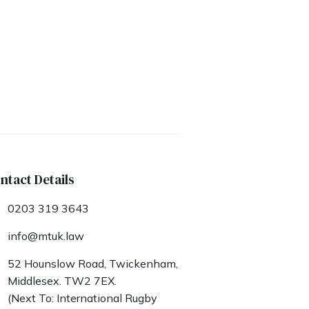
ntact Details
0203 319 3643
info@mtuk.law
52 Hounslow Road, Twickenham,
Middlesex. TW2 7EX.
(Next To: International Rugby