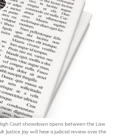
a High Court showdown opens between the Law
r Justice Jay will hear a judicial review over the