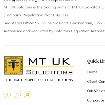
MT UK Solicitors is the trading name of MT UK Solicitors Li
(Company Registration No: 10985166).
Registered Office: 52 Hounslow Road, Twickenham, TW2 
Authorised and Regulated by Solicitors Regulation Authori
Quick Li
Home
THE RIGHT PEOPLE FOR LEGAL SOLUTIONS
Client Car
Our Value
Corporate 