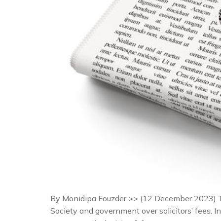
By Monidipa Fouzder >> (12 December 2023) T
Society and government over solicitors’ fees. In 