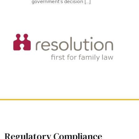
government’s decision […]
Regulatory Compliance