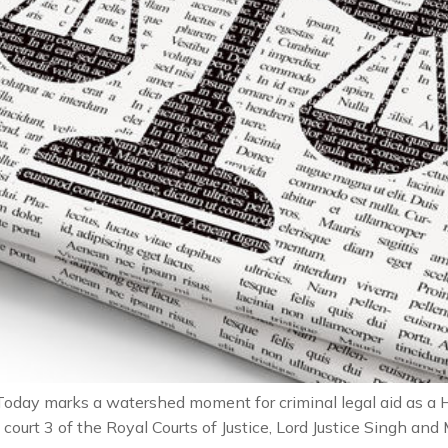
oday marks a watershed moment for criminal legal aid as 
court 3 of the Royal Courts of Justice, Lord Justice Singh and M