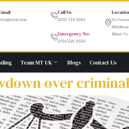
Email
Call Us
Locatio
info@mtuk.law
0203 319 3643
52 Houns
Middlese
Emergency No:
(Next To:
0750 625 5550
nding
Team MT UK
Blogs
Contact Us
down over criminal 