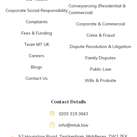
Conveyancing (Residential &
Corporate Social Responsibility
Commercial)
Complaints
Corporate & Commercial
Fees & Funding
Crime & Fraud
Team MT UK
Dispute Resolution & Litigation
Careers
Family Disputes
Blogs
Public Law
Contact Us
Wills & Probate
Contact Details
0203 319 3643
info@mtuk.law
52 Hounslow Road, Twickenham, Middlesex. TW2 7EX.