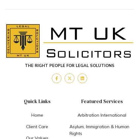
THE RIGHT PEOPLE FOR LEGAL SOLUTIONS
Quick Links
Featured Services
Home
Arbitration International
Client Care
Asylum, Immigration & Human
Rights
Our Values