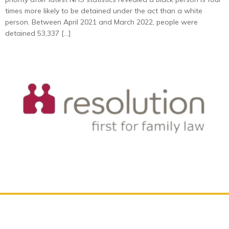
times more likely to be detained under the act than a white
person. Between April 2021 and March 2022, people were
detained 53,337 […]