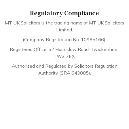
Regulatory Compliance
MT UK Solicitors is the trading name of MT UK Solicitors
Limited.
(Company Registration No: 10985166).
Registered Office: 52 Hounslow Road, Twickenham,
TW2 7EX.
Authorised and Regulated by Solicitors Regulation
Authority (SRA 643885).