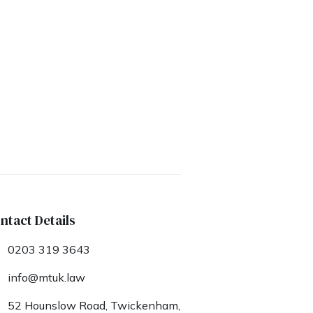
ntact Details
0203 319 3643
info@mtuk.law
52 Hounslow Road, Twickenham,