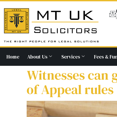
Home
About Us
Services
Fees & Fu
Witnesses can 
of Appeal rules