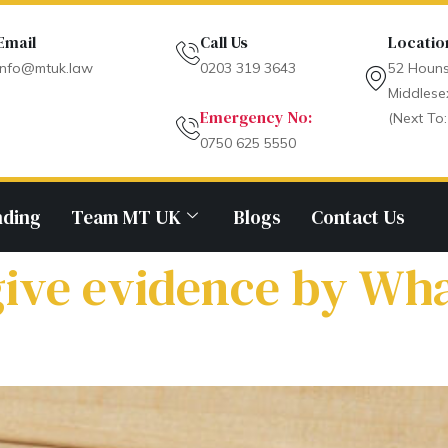
Email
Call Us
Locatio
info@mtuk.law
0203 319 3643
52 Houns
Middlese
Emergency No:
(Next To:
0750 625 5550
nding
Team MT UK
Blogs
Contact Us
give evidence by Wh