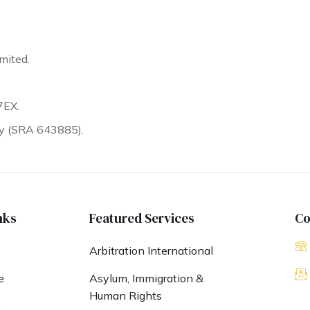
mited.
7EX.
ty (SRA 643885).
nks
Featured Services
Co
Arbitration International
e
Asylum, Immigration &
Human Rights
s