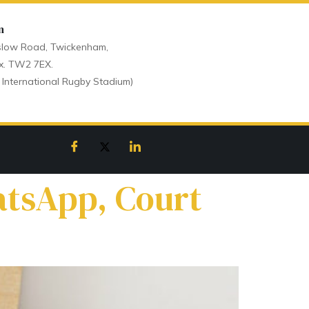
n
low Road, Twickenham,
x. TW2 7EX.
 International Rugby Stadium)
atsApp, Court