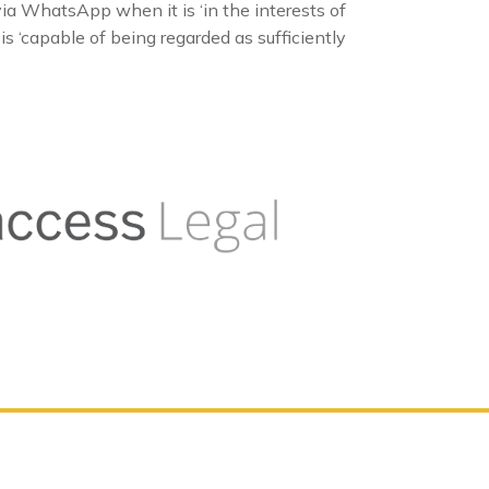
a WhatsApp when it is ‘in the interests of
s ‘capable of being regarded as sufficiently