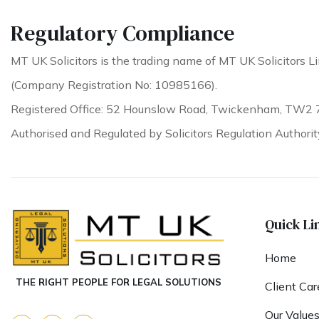
Regulatory Compliance
MT UK Solicitors is the trading name of MT UK Solicitors Li
(Company Registration No: 10985166).
Registered Office: 52 Hounslow Road, Twickenham, TW2 
Authorised and Regulated by Solicitors Regulation Authori
Quick Li
Home
THE RIGHT PEOPLE FOR LEGAL SOLUTIONS
Client Car
Our Value