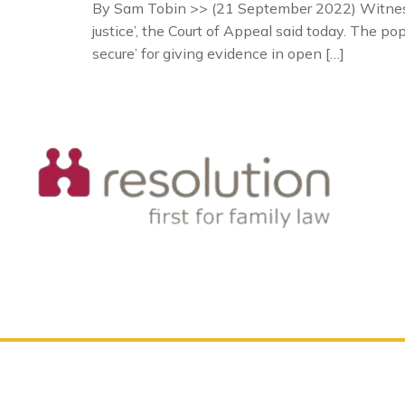
By Sam Tobin >> (21 September 2022) Witnesses
justice’, the Court of Appeal said today. The p
secure’ for giving evidence in open […]