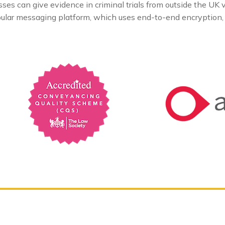
 can give evidence in criminal trials from outside the UK vi
opular messaging platform, which uses end-to-end encryption, i