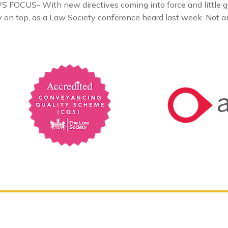
FOCUS- With new directives coming into force and little gui
ay on top, as a Law Society conference heard last week. Not