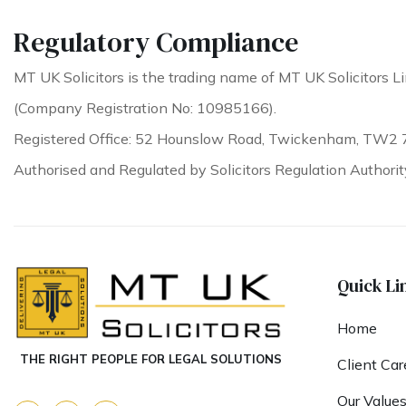
Regulatory Compliance
MT UK Solicitors is the trading name of MT UK Solicitors Li
(Company Registration No: 10985166).
Registered Office: 52 Hounslow Road, Twickenham, TW2 
Authorised and Regulated by Solicitors Regulation Authori
Quick Li
Home
THE RIGHT PEOPLE FOR LEGAL SOLUTIONS
Client Car
Our Value