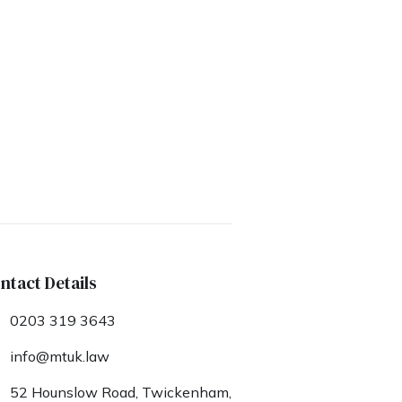
ntact Details
0203 319 3643
info@mtuk.law
52 Hounslow Road, Twickenham,