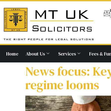
Home
About Us
Services
Fees & Fu
News focus: Ke
regime looms