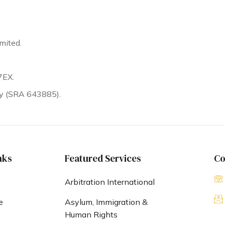
mited.
7EX.
ty (SRA 643885).
nks
Featured Services
Co
Arbitration International
e
Asylum, Immigration &
Human Rights
s