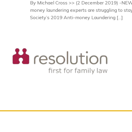
By Michael Cross >> (2 December 2019) -NEWS 
money laundering experts are struggling to st
Society’s 2019 Anti-money Laundering […]