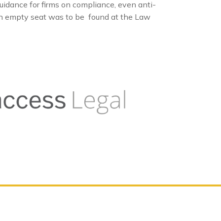
dance for firms on compliance, even anti-
 an empty seat was to be found at the Law