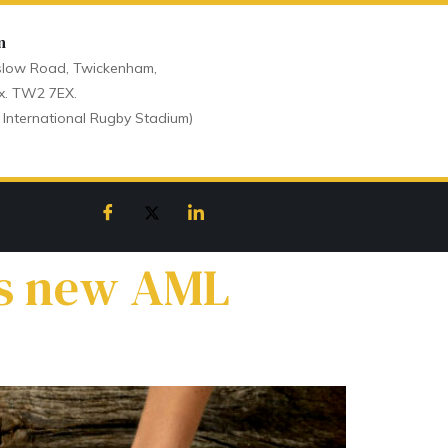
n
low Road, Twickenham,
x. TW2 7EX.
 International Rugby Stadium)
as new AML