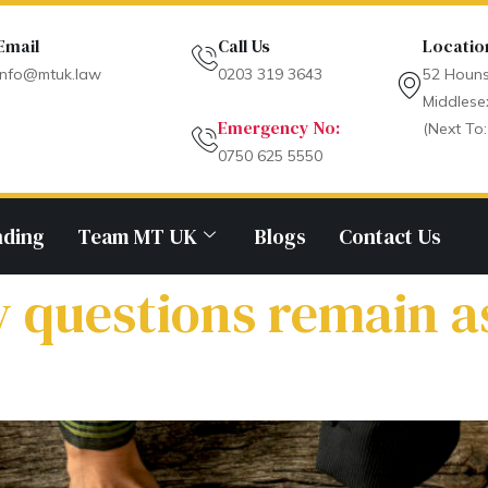
Email
Call Us
Locatio
info@mtuk.law
0203 319 3643
52 Houns
Middlese
Emergency No:
(Next To:
0750 625 5550
nding
Team MT UK
Blogs
Contact Us
y questions remain 